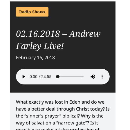
Radio Shows
02.16.2018 – Andrew
Farley Live!
February 16, 2018
What exactly was lost in Eden and do we
have a better deal through Christ today? Is
the “sinner’s prayer” biblical? Why is the
way of salvation a “narrow gate”? Is it
possible to make a false profession of