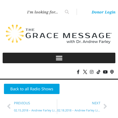
Donor Login
Back to all Radio Shows
PREVIOUS
NEXT
02.15.2018 – Andrew Farley Live!
02.18.2018 – Andrew Farley Live!