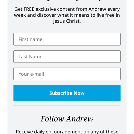
Get FREE exclusive content from Andrew every
week and discover what it means to live free in
Jesus Christ.
Follow Andrew
Receive daily encouragement on any of these