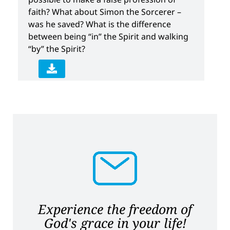
faith? What about Simon the Sorcerer –
was he saved? What is the difference
between being “in” the Spirit and walking
“by” the Spirit?
Experience the freedom of
God's grace in your life!