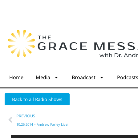
Home
Media
Broadcast
Podcast
Back to all Radio Shows
PREVIOUS
10.26.2014 – Andrew Farley Live!