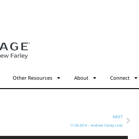
s
Other Resources
About
Connect
NEXT
11.09.2014 – Andrew Farley Live!