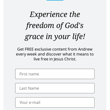
Experience the
freedom of God's
grace in your life!
Get FREE exclusive content from Andrew
every week and discover what it means to
live free in Jesus Christ.