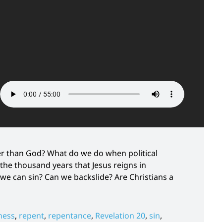
ger than God? What do we do when political
the thousand years that Jesus reigns in
 we can sin? Can we backslide? Are Christians a
ness
,
repent
,
repentance
,
Revelation 20
,
sin
,