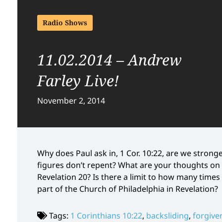
Radio Shows
11.02.2014 – Andrew
Farley Live!
November 2, 2014
Why does Paul ask in, 1 Cor. 10:22, are we stron
figures don’t repent? What are your thoughts on 
Revelation 20? Is there a limit to how many times
part of the Church of Philadelphia in Revelation?
Tags:
1 Corinthians 10:22
,
backsliding
,
forgive