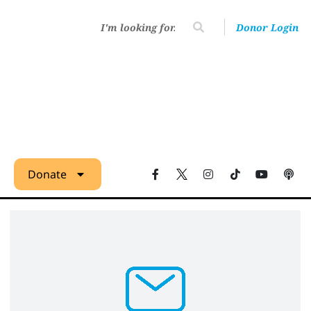
Donor Login
Donate