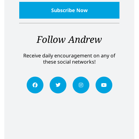
Follow Andrew
Receive daily encouragement on any of
these social networks!