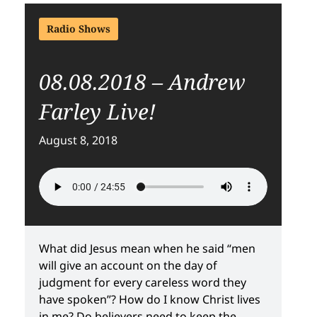
Radio Shows
08.08.2018 – Andrew
Farley Live!
August 8, 2018
What did Jesus mean when he said “men
will give an account on the day of
judgment for every careless word they
have spoken”? How do I know Christ lives
in me? Do believers need to keep the