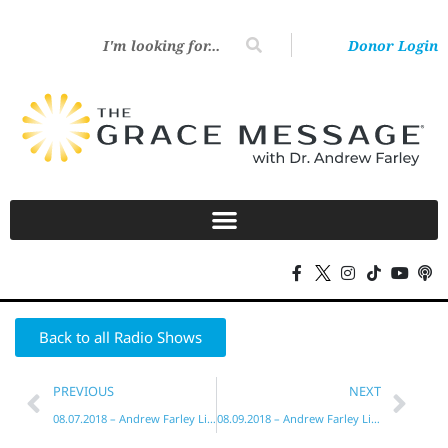
Donor Login
Back to all Radio Shows
PREVIOUS
NEXT
08.07.2018 – Andrew Farley Live!
08.09.2018 – Andrew Farley Live!