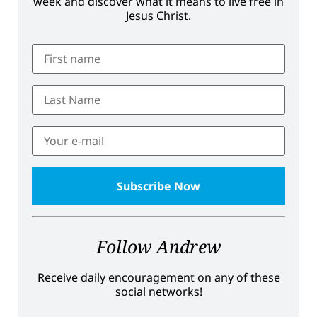
week and discover what it means to live free in
Jesus Christ.
Follow Andrew
Receive daily encouragement on any of these
social networks!