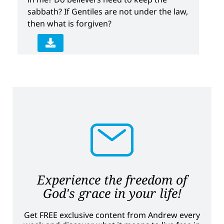
sabbath? If Gentiles are not under the law,
then what is forgiven?
Experience the freedom of
God's grace in your life!
Get FREE exclusive content from Andrew every