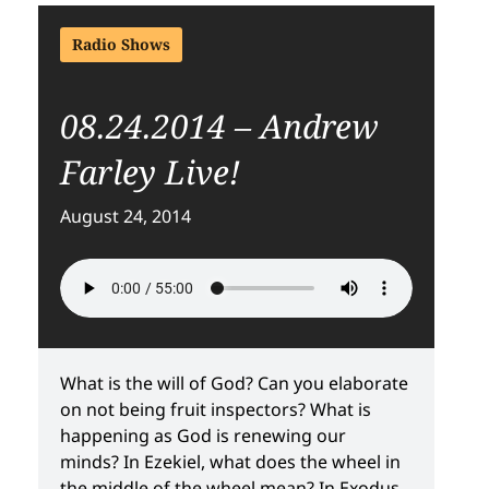
Radio Shows
08.24.2014 – Andrew
Farley Live!
August 24, 2014
What is the will of God? Can you elaborate
on not being fruit inspectors? What is
happening as God is renewing our
minds? In Ezekiel, what does the wheel in
the middle of the wheel mean? In Exodus