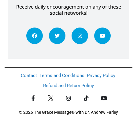
Receive daily encouragement on any of these
social networks!
Contact
Terms and Conditions
Privacy Policy
Refund and Return Policy
© 2026 The Grace Message® with Dr. Andrew Farley