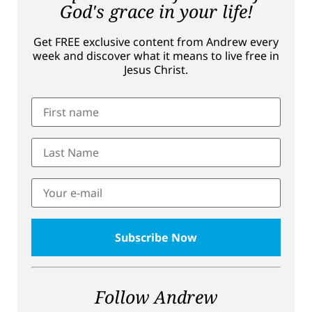
God's grace in your life!
Get FREE exclusive content from Andrew every
week and discover what it means to live free in
Jesus Christ.
Follow Andrew