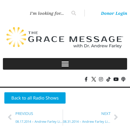
Donor Login
Back to all Radio Shows
PREVIOUS
NEXT
08.17.2014 – Andrew Farley Live!
08.31.2014 – Andrew Farley Live!