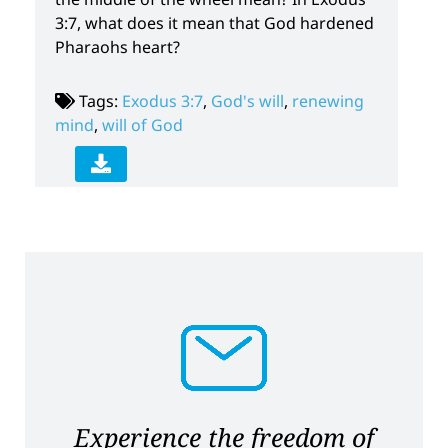
3:7, what does it mean that God hardened
Pharaohs heart?
Tags:
Exodus 3:7
,
God's will
,
renewing
mind
,
will of God
Experience the freedom of