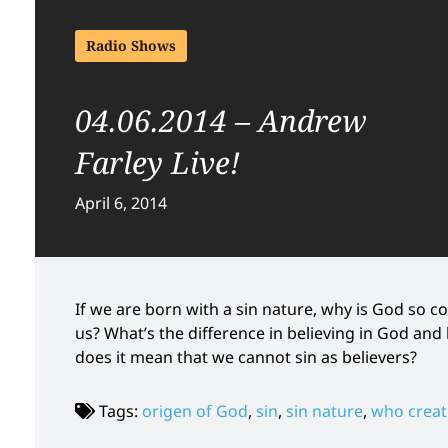
Radio Shows
04.06.2014 – Andrew
Farley Live!
April 6, 2014
If we are born with a sin nature, why is God so co
us? What’s the difference in believing in God a
does it mean that we cannot sin as believers?
Tags:
origen of God
,
sin
,
sin nature
,
who crea