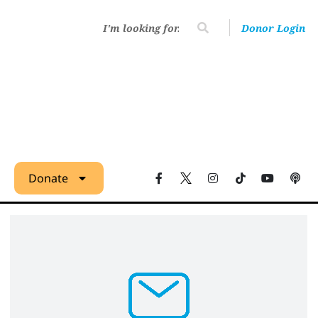
Donor Login
Donate