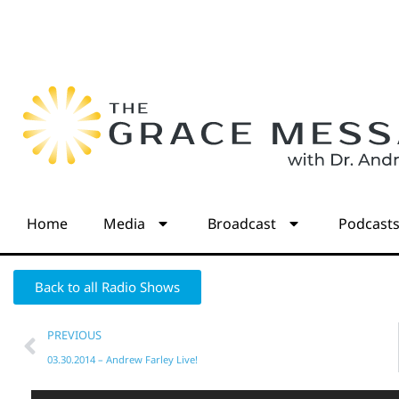
Home
Media
Broadcast
Podcast
Back to all Radio Shows
PREVIOUS
03.30.2014 – Andrew Farley Live!