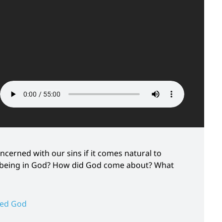
ncerned with our sins if it comes natural to
nd being in God? How did God come about? What
ted God