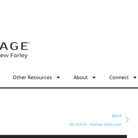
s
Other Resources
About
Connect
NEXT
04.13.2014 – Andrew Farley Live!