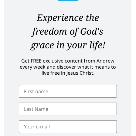
Experience the
freedom of God's
grace in your life!
Get FREE exclusive content from Andrew
every week and discover what it means to
live free in Jesus Christ.