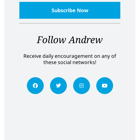
Follow Andrew
Receive daily encouragement on any of
these social networks!