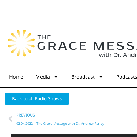
Home
Media
Broadcast
Podcast
Back to all Radio Shows
PREVIOUS
02.04.2022 – The Grace Message with Dr. Andrew Farley