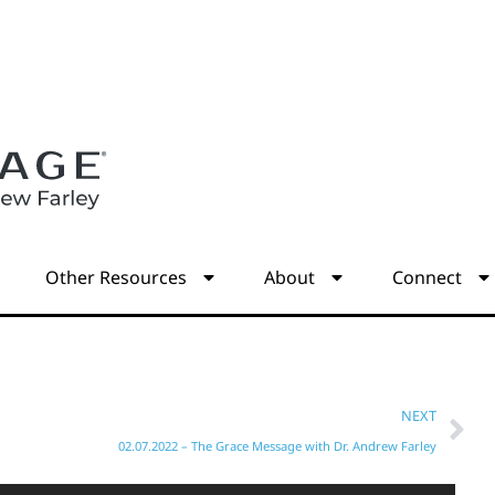
s
Other Resources
About
Connect
NEXT
02.07.2022 – The Grace Message with Dr. Andrew Farley