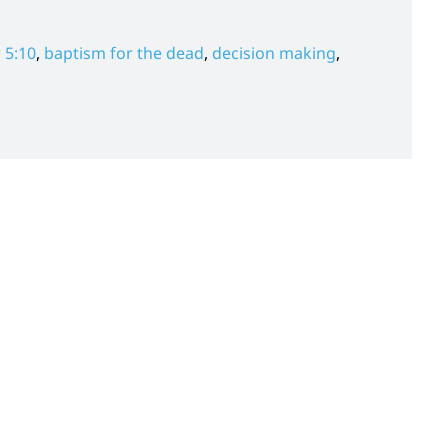
 5:10
,
baptism for the dead
,
decision making
,