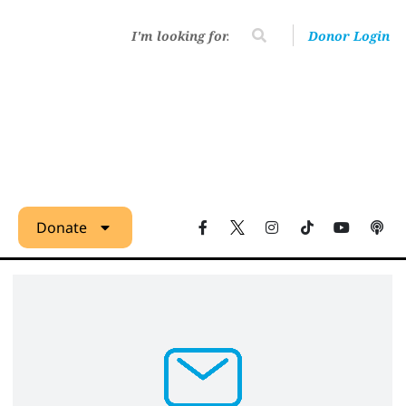
Donor Login
Donate