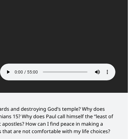
ards and destroying God’s temple? Why does
hians 15? Why does Paul call himself the “least of
t apostles? How can I find peace in making a
 that are not comfortable with my life choices?