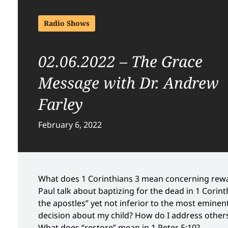
Radio Shows
02.06.2022 – The Grace
Message with Dr. Andrew
Farley
February 6, 2022
What does 1 Corinthians 3 mean concerning rew
Paul talk about baptizing for the dead in 1 Corint
the apostles” yet not inferior to the most eminen
decision about my child? How do I address others
What does “restore” mean in 1 Peter 5:10?