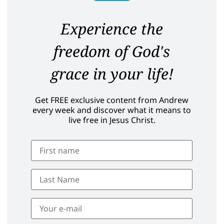
Experience the
freedom of God's
grace in your life!
Get FREE exclusive content from Andrew
every week and discover what it means to
live free in Jesus Christ.