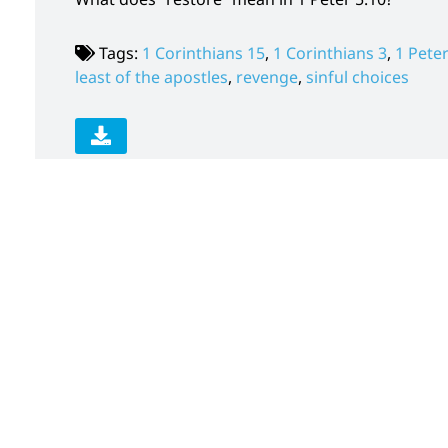
Tags:
1 Corinthians 15
,
1 Corinthians 3
,
1 Peter
least of the apostles
,
revenge
,
sinful choices