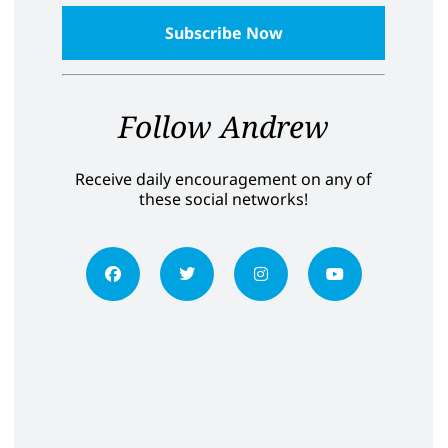
Follow Andrew
Receive daily encouragement on any of
these social networks!