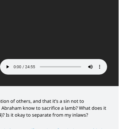
ion of others, and that it’s a sin not to
id Abraham know to sacrifice a lamb? What does it
4)? Is it okay to separate from my inlaws?