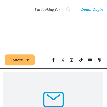
Donor Login
Donate