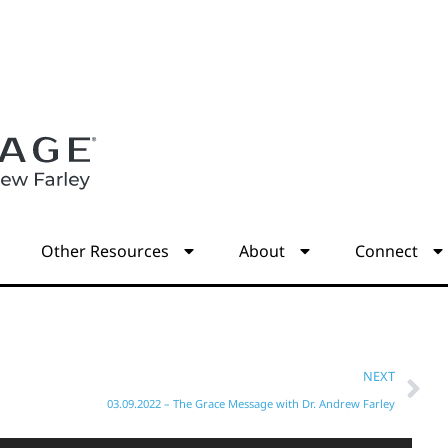
s
Other Resources
About
Connect
NEXT
03.09.2022 – The Grace Message with Dr. Andrew Farley