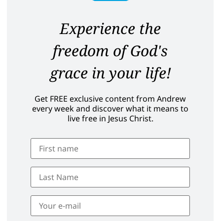
Experience the
freedom of God's
grace in your life!
Get FREE exclusive content from Andrew
every week and discover what it means to
live free in Jesus Christ.