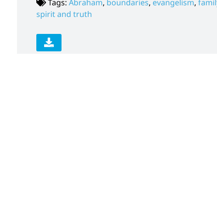
Tags:
Abraham
,
boundaries
,
evangelism
,
famil
spirit and truth