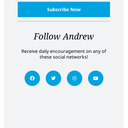
Follow Andrew
Receive daily encouragement on any of
these social networks!