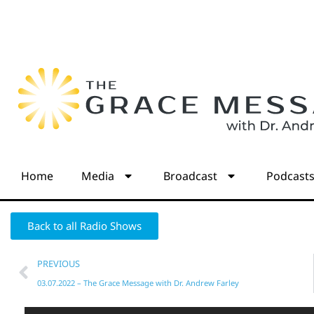
Home
Media
Broadcast
Podcast
Back to all Radio Shows
PREVIOUS
03.07.2022 – The Grace Message with Dr. Andrew Farley