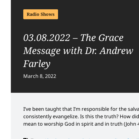
Radio Shows
03.08.2022 – The Grace
Message with Dr. Andrew
Farley
March 8, 2022
I’ve been taught that I’m responsible for the salvat
consistently evangelize. Is this the truth? How d
mean to worship God in spirit and in truth (John 