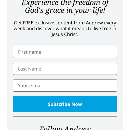
Experience the freedom of
God's grace in your life!
Get FREE exclusive content from Andrew every
week and discover what it means to live free in
Jesus Christ.
Follow Andrew