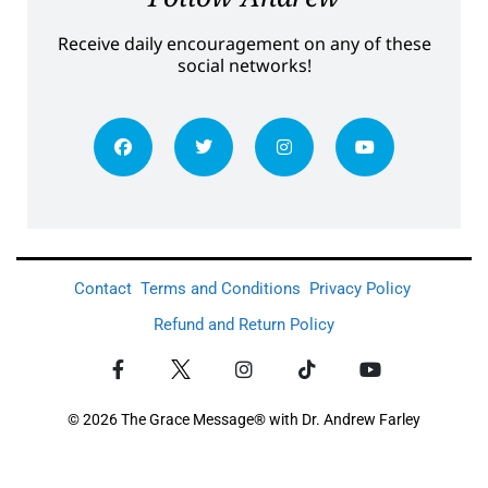
Receive daily encouragement on any of these
social networks!
Contact
Terms and Conditions
Privacy Policy
Refund and Return Policy
© 2026 The Grace Message® with Dr. Andrew Farley