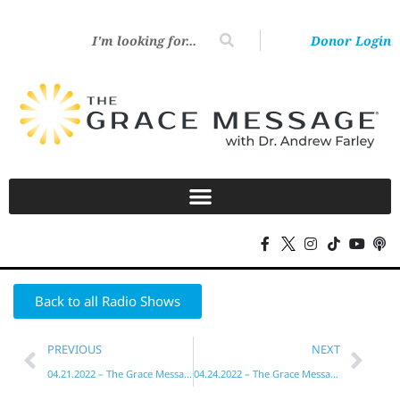
Donor Login
Back to all Radio Shows
PREVIOUS
NEXT
04.21.2022 – The Grace Message with Dr. Andrew Farley
04.24.2022 – The Grace Message with Dr. Andrew Farley