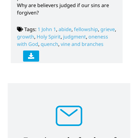
Why are believers judged if our sins are
forgiven?
Tags:
1 John 1
,
abide
,
fellowship
,
grieve
,
growth
,
Holy Spirit
,
judgment
,
oneness
with God
,
quench
,
vine and branches