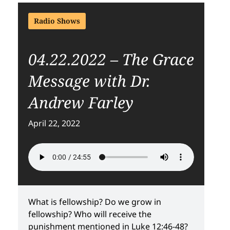
Radio Shows
04.22.2022 – The Grace
Message with Dr.
Andrew Farley
April 22, 2022
What is fellowship? Do we grow in
fellowship? Who will receive the
punishment mentioned in Luke 12:46-48?