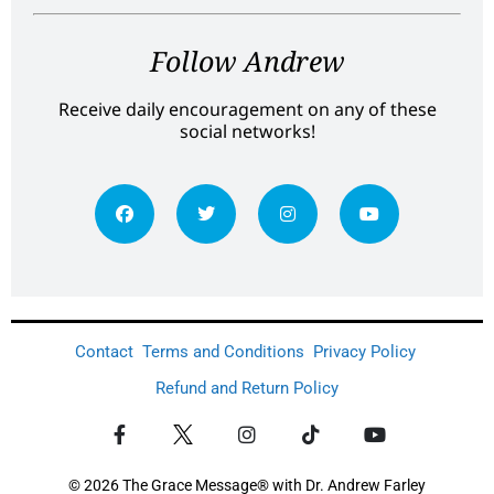
Follow Andrew
Receive daily encouragement on any of these
social networks!
Contact
Terms and Conditions
Privacy Policy
Refund and Return Policy
© 2026 The Grace Message® with Dr. Andrew Farley