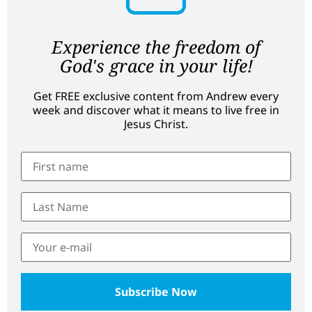
Experience the freedom of
God's grace in your life!
Get FREE exclusive content from Andrew every
week and discover what it means to live free in
Jesus Christ.