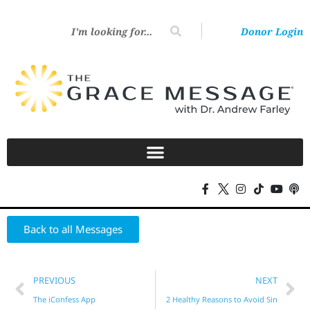
Donor Login
Back to all Messages
PREVIOUS
NEXT
The iConfess App
2 Healthy Reasons to Avoid Sin