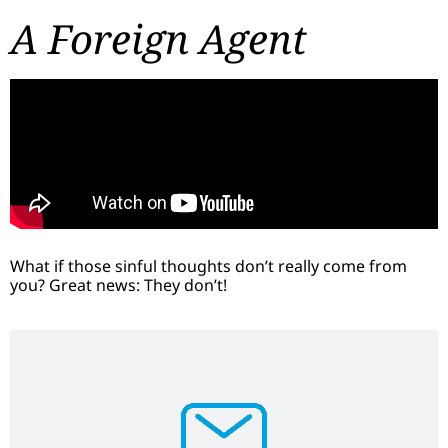
A Foreign Agent
What if those sinful thoughts don’t really come from
you? Great news: They don’t!