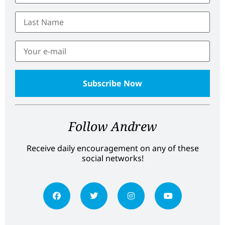
Follow Andrew
Receive daily encouragement on any of these
social networks!