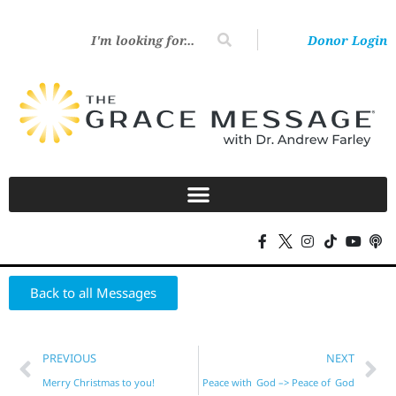
Donor Login
Back to all Messages
PREVIOUS
NEXT
Merry Christmas to you!
Peace with God –> Peace of God