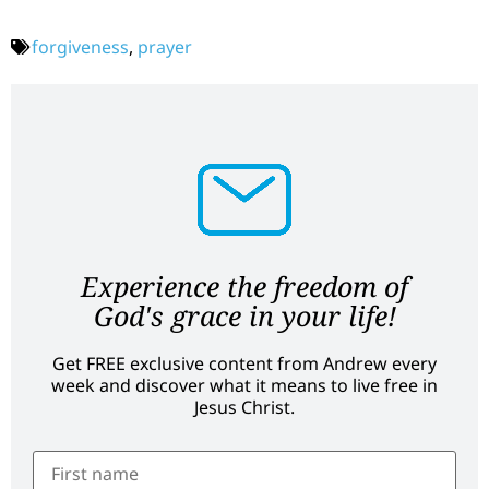
forgiveness
,
prayer
Experience the freedom of
God's grace in your life!
Get FREE exclusive content from Andrew every
week and discover what it means to live free in
Jesus Christ.