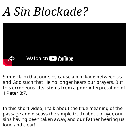
A Sin Blockade?
Some claim that our sins cause a blockade between us
and God such that He no longer hears our prayers. But
this erroneous idea stems from a poor interpretation of
1 Peter 3:7.
In this short video, I talk about the true meaning of the
passage and discuss the simple truth about prayer, our
sins having been taken away, and our Father hearing us
loud and clear!