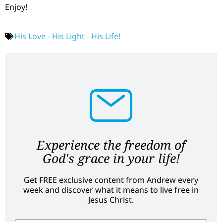
Enjoy!
His Love - His Light - His Life!
Experience the freedom of
God's grace in your life!
Get FREE exclusive content from Andrew every
week and discover what it means to live free in
Jesus Christ.