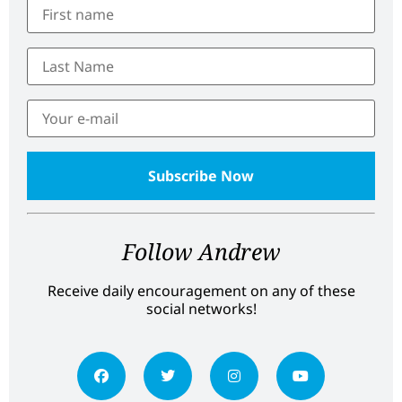
Follow Andrew
Receive daily encouragement on any of these
social networks!