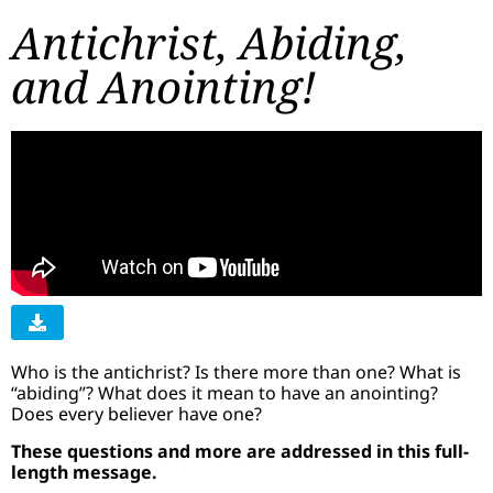
Antichrist, Abiding,
and Anointing!
​Who is the antichrist? Is there more than one? What is
“abiding”? What does it mean to have an anointing?
Does every believer have one?
These questions and more are addressed in this full-
length message.