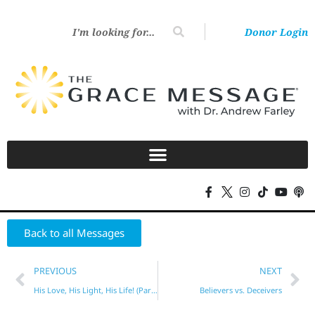
Donor Login
Back to all Messages
PREVIOUS
NEXT
His Love, His Light, His Life! (Part 2)
Believers vs. Deceivers