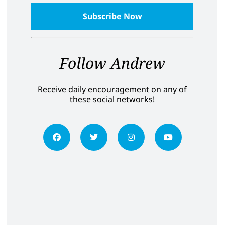
Follow Andrew
Receive daily encouragement on any of
these social networks!