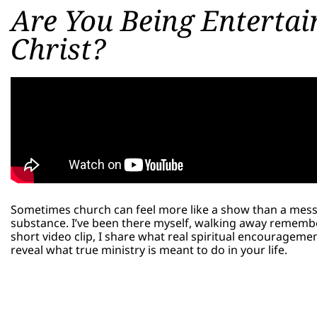
Are You Being Entertain
Christ?
Sometimes church can feel more like a show than a mes
substance. I’ve been there myself, walking away remembe
short video clip, I share what real spiritual encouragem
reveal what true ministry is meant to do in your life.