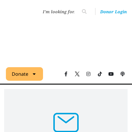
Donor Login
Donate