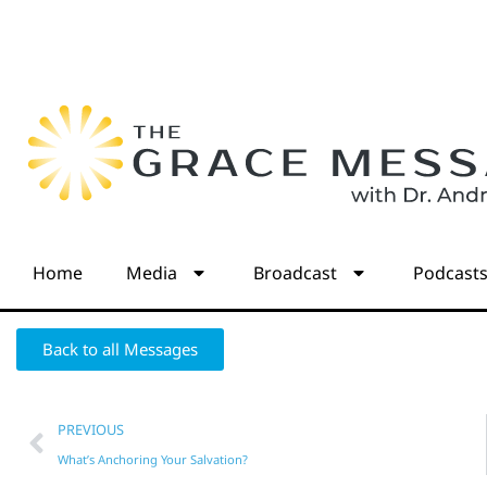
Home
Media
Broadcast
Podcast
Back to all Messages
PREVIOUS
What’s Anchoring Your Salvation?