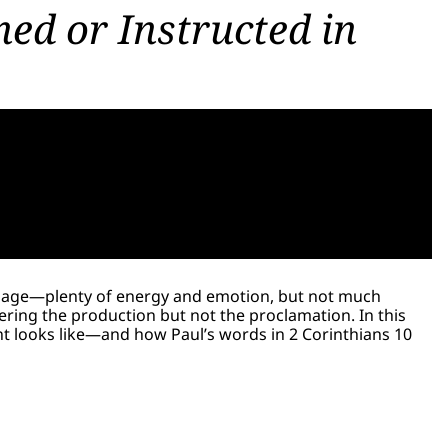
ed or Instructed in
sage—plenty of energy and emotion, but not much
ring the production but not the proclamation. In this
ent looks like—and how Paul’s words in 2 Corinthians 10