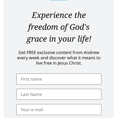
Experience the
freedom of God's
grace in your life!
Get FREE exclusive content from Andrew
every week and discover what it means to
live free in Jesus Christ.