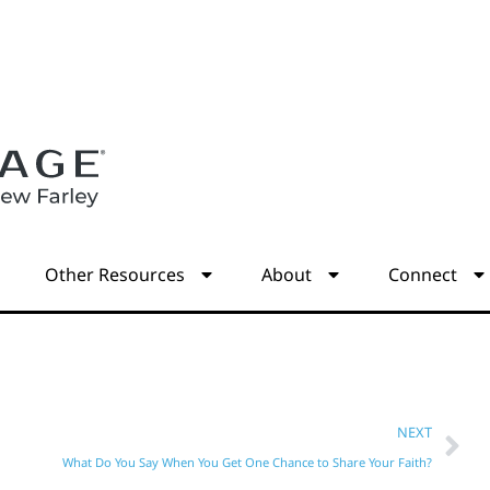
s
Other Resources
About
Connect
NEXT
What Do You Say When You Get One Chance to Share Your Faith?