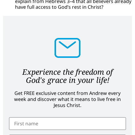
explain from Hebrews 3–4 that all believers already
have full access to God’s rest in Christ?
Experience the freedom of
God's grace in your life!
Get FREE exclusive content from Andrew every
week and discover what it means to live free in
Jesus Christ.