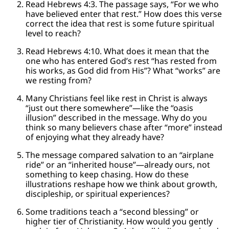
Read Hebrews 4:3. The passage says, “For we who
have believed enter that rest.” How does this verse
correct the idea that rest is some future spiritual
level to reach?
Read Hebrews 4:10. What does it mean that the
one who has entered God’s rest “has rested from
his works, as God did from His”? What “works” are
we resting from?
Many Christians feel like rest in Christ is always
“just out there somewhere”—like the “oasis
illusion” described in the message. Why do you
think so many believers chase after “more” instead
of enjoying what they already have?
The message compared salvation to an “airplane
ride” or an “inherited house”—already ours, not
something to keep chasing. How do these
illustrations reshape how we think about growth,
discipleship, or spiritual experiences?
Some traditions teach a “second blessing” or
higher tier of Christianity. How would you gently