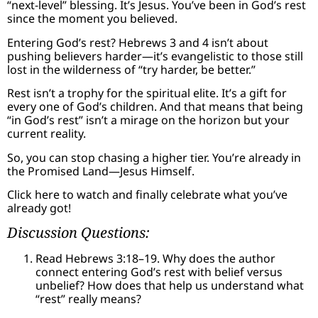
“next-level” blessing. It’s Jesus. You’ve been in God’s rest
since the moment you believed.
Entering God’s rest? Hebrews 3 and 4 isn’t about
pushing believers harder—it’s evangelistic to those still
lost in the wilderness of “try harder, be better.”
Rest isn’t a trophy for the spiritual elite. It’s a gift for
every one of God’s children. And that means that being
“in God’s rest” isn’t a mirage on the horizon but your
current reality.
So, you can stop chasing a higher tier. You’re already in
the Promised Land—Jesus Himself.
Click here to watch and finally celebrate what you’ve
already got!
Discussion Questions:
Read Hebrews 3:18–19. Why does the author
connect entering God’s rest with belief versus
unbelief? How does that help us understand what
“rest” really means?