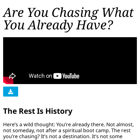
Are You Chasing What
You Already Have?
The Rest Is History
Here’s a wild thought: You’re already there. Not almost,
not someday, not after a spiritual boot camp. The rest
you’re chasing? It’s not a destination. It’s not some