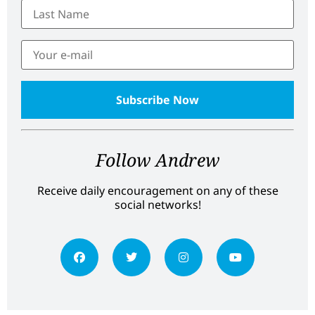
Follow Andrew
Receive daily encouragement on any of these
social networks!