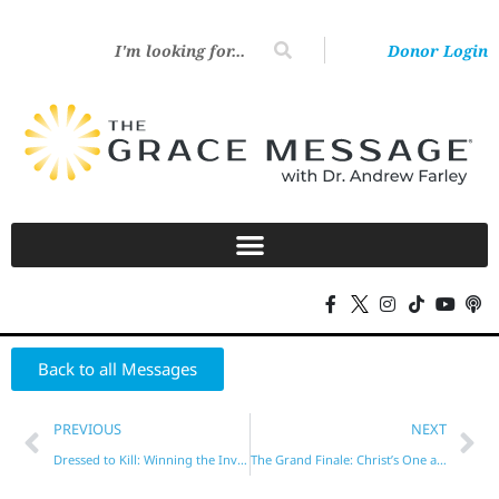
Donor Login
Back to all Messages
PREVIOUS
NEXT
Dressed to Kill: Winning the Invisible War
The Grand Finale: Christ’s One and Only Coming