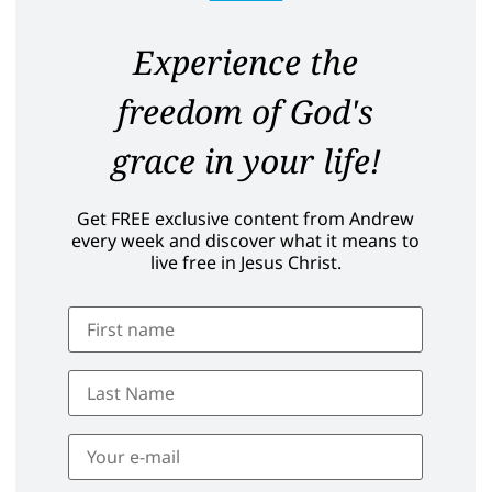
Experience the
freedom of God's
grace in your life!
Get FREE exclusive content from Andrew
every week and discover what it means to
live free in Jesus Christ.