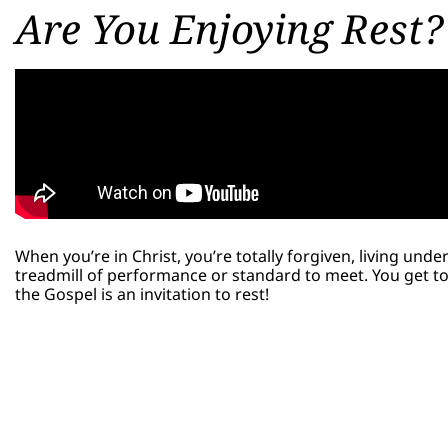
Are You Enjoying Rest?
When you’re in Christ, you’re totally forgiven, living und
treadmill of performance or standard to meet. You get to 
the Gospel is an invitation to rest!