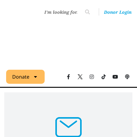
Donor Login
Donate