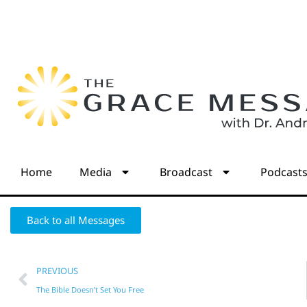
Home
Media
Broadcast
Podcast
Back to all Messages
PREVIOUS
The Bible Doesn’t Set You Free