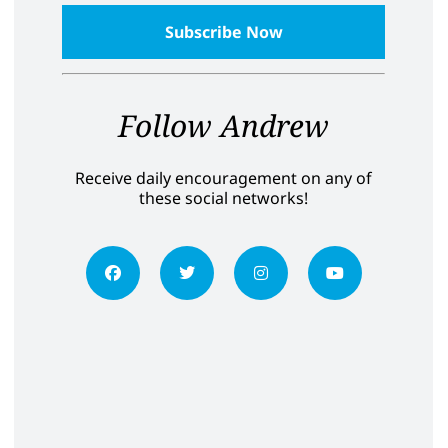
Follow Andrew
Receive daily encouragement on any of
these social networks!