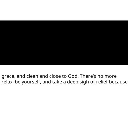
er grace, and clean and close to God. There’s no more
relax, be yourself, and take a deep sigh of relief because