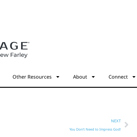
s
Other Resources
About
Connect
NEXT
You Don’t Need to Impress God!