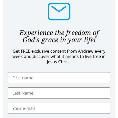
Experience the freedom of
God's grace in your life!
Get FREE exclusive content from Andrew every
week and discover what it means to live free in
Jesus Christ.