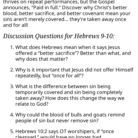
thrives on repeat performances, but the Gospel
announces, “Paid in full.” Discover why Christ’s better
blood, better sacrifice, and better covenant mean your
sins aren’t merely covered… they’re taken away once
and for all!
Discussion Questions for Hebrews 9-10:
What does Hebrews mean when it says Jesus
offered a “better sacrifice”? Better than what, and
why does that matter?
Why is it important that Jesus did not offer Himself
repeatedly, but “once for all”?
What is the difference between sin being
temporarily covered and sin being completely
taken away? How does this change the way we
relate to God?
Why could the blood of bulls and goats remind
people of sin but never remove sin?
Hebrews 10:2 says OT worshipers, if “once
cleansed,” would have no longer had