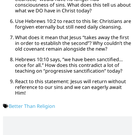
consciousness of sins. What does this tell us about
what we DO have in Christ today?
Use Hebrews 10:2 to react to this lie: Christians are
forgiven eternally but still need daily cleansing.
What does it mean that Jesus “takes away the first
in order to establish the second”? Why couldn’t the
old covenant remain alongside the new?
Hebrews 10:10 says, “we have been sanctified…
once for all.” How does this contradict a lot of
teaching on “progressive sanctification” today?
React to this statement: Jesus will return without
reference to our sins and we can eagerly await
Him!
Better Than Religion