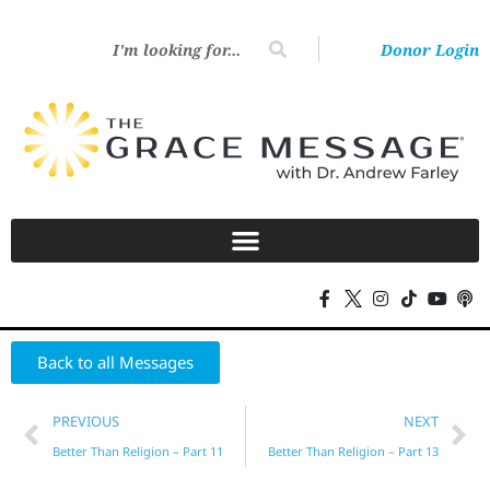
Donor Login
Back to all Messages
PREVIOUS
NEXT
Better Than Religion – Part 11
Better Than Religion – Part 13