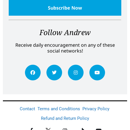
Follow Andrew
Receive daily encouragement on any of these
social networks!
Contact
Terms and Conditions
Privacy Policy
Refund and Return Policy