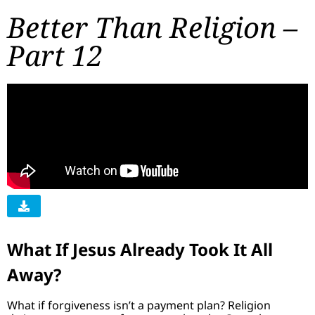
Better Than Religion –
Part 12
What If Jesus Already Took It All
Away?
What if forgiveness isn’t a payment plan? Religion