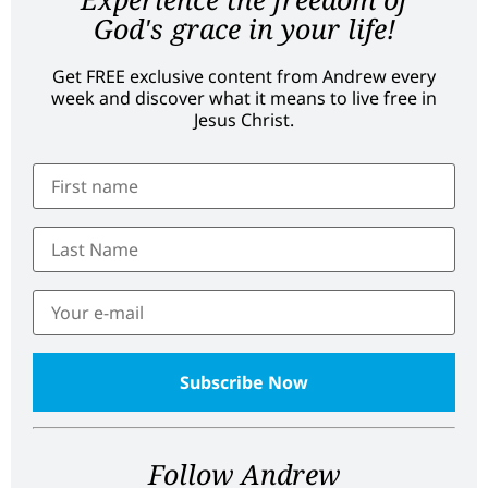
God's grace in your life!
Get FREE exclusive content from Andrew every
week and discover what it means to live free in
Jesus Christ.
Follow Andrew