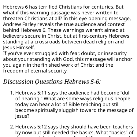
Hebrews 6 has terrified Christians for centuries. But
what if this warning passage was never written to
threaten Christians at all? In this eye-opening message,
Andrew Farley reveals the true audience and context
behind Hebrews 6. These warnings weren’t aimed at
believers secure in Christ, but at first-century Hebrews
standing at a crossroads between dead religion and
Jesus Himself.
If you’ve ever struggled with fear, doubt, or insecurity
about your standing with God, this message will anchor
you again in the finished work of Christ and the
freedom of eternal security.
Discussion Questions Hebrews 5-6:
Hebrews 5:11 says the audience had become “dull
of hearing.” What are some ways religious people
today can hear a lot of Bible teaching but still
become spiritually sluggish toward the message of
Jesus?
Hebrews 5:12 says they should have been teachers
by now but still needed the basics. What “basics” of