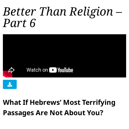
Better Than Religion –
Part 6
What If Hebrews’ Most Terrifying
Passages Are Not About You?