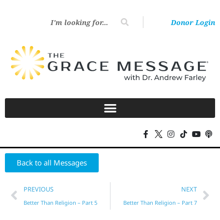
Donor Login
Back to all Messages
PREVIOUS
NEXT
Better Than Religion – Part 5
Better Than Religion – Part 7