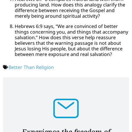
producing land. How does this analogy clarify the
difference between receiving the Gospel and
merely being around spiritual activity?
Hebrews 6:9 says, “We are convinced of better
things concerning you, and things that accompany
salvation.” How does this verse help reassure
believers that the warning passage is not about
Jesus losing His people, but about the difference
between mere exposure and real salvation?
Better Than Religion
Experience the freedom of