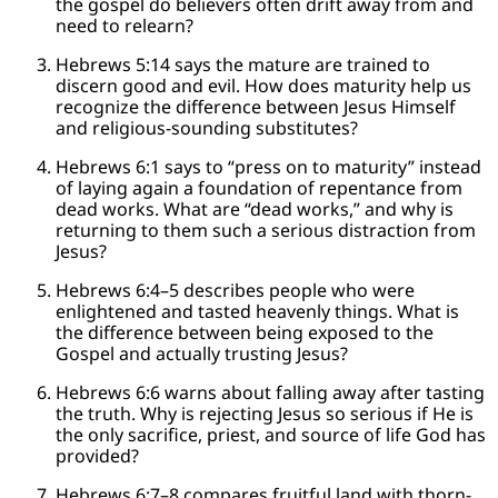
the gospel do believers often drift away from and
need to relearn?
Hebrews 5:14 says the mature are trained to
discern good and evil. How does maturity help us
recognize the difference between Jesus Himself
and religious-sounding substitutes?
Hebrews 6:1 says to “press on to maturity” instead
of laying again a foundation of repentance from
dead works. What are “dead works,” and why is
returning to them such a serious distraction from
Jesus?
Hebrews 6:4–5 describes people who were
enlightened and tasted heavenly things. What is
the difference between being exposed to the
Gospel and actually trusting Jesus?
Hebrews 6:6 warns about falling away after tasting
the truth. Why is rejecting Jesus so serious if He is
the only sacrifice, priest, and source of life God has
provided?
Hebrews 6:7–8 compares fruitful land with thorn-