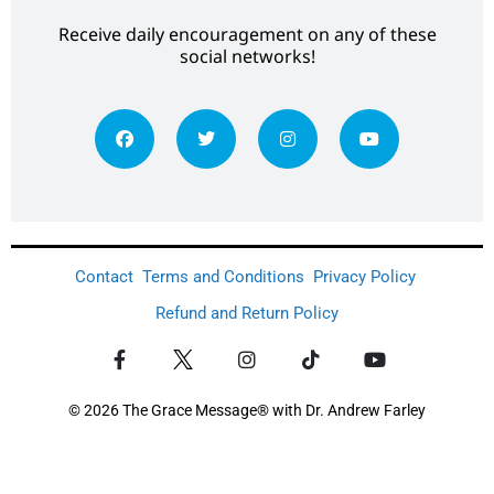
Receive daily encouragement on any of these
social networks!
Contact
Terms and Conditions
Privacy Policy
Refund and Return Policy
© 2026 The Grace Message® with Dr. Andrew Farley