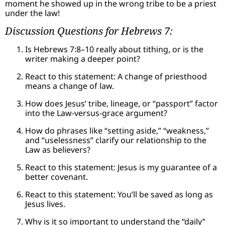
moment he showed up in the wrong tribe to be a priest
under the law!
Discussion Questions for Hebrews 7:
Is Hebrews 7:8–10 really about tithing, or is the
writer making a deeper point?
React to this statement: A change of priesthood
means a change of law.
How does Jesus’ tribe, lineage, or “passport” factor
into the Law-versus-grace argument?
How do phrases like “setting aside,” “weakness,”
and “uselessness” clarify our relationship to the
Law as believers?
React to this statement: Jesus is my guarantee of a
better covenant.
React to this statement: You’ll be saved as long as
Jesus lives.
Why is it so important to understand the “daily”