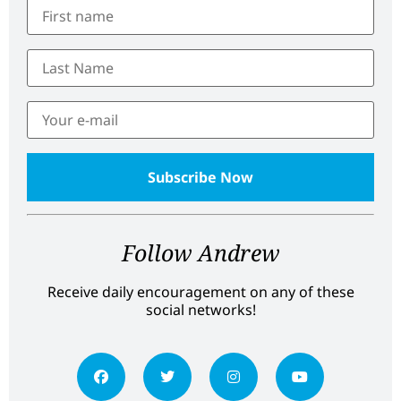
Follow Andrew
Receive daily encouragement on any of these
social networks!