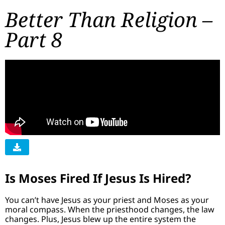
Better Than Religion –
Part 8
Is Moses Fired If Jesus Is Hired?
You can’t have Jesus as your priest and Moses as your
moral compass. When the priesthood changes, the law
changes. Plus, Jesus blew up the entire system the