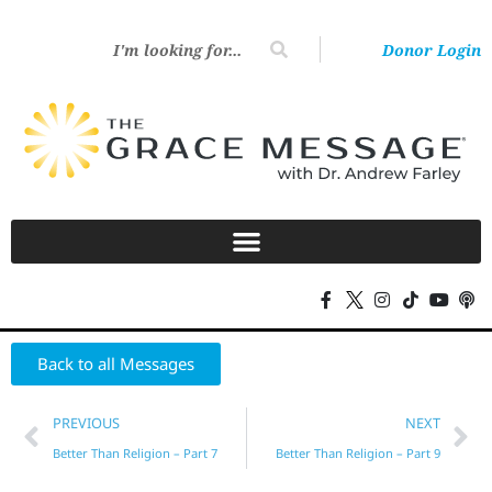
Donor Login
Back to all Messages
PREVIOUS
NEXT
Better Than Religion – Part 7
Better Than Religion – Part 9