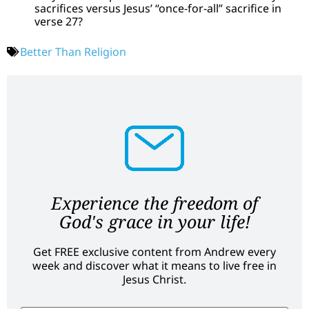
sacrifices versus Jesus’ “once-for-all” sacrifice in
verse 27?
Better Than Religion
Experience the freedom of
God's grace in your life!
Get FREE exclusive content from Andrew every
week and discover what it means to live free in
Jesus Christ.