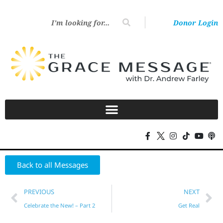
Donor Login
Back to all Messages
PREVIOUS
NEXT
Celebrate the New! – Part 2
Get Real