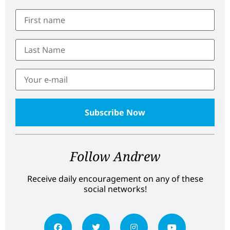
Follow Andrew
Receive daily encouragement on any of these
social networks!