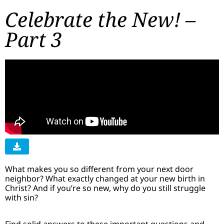
Celebrate the New! –
Part 3
What makes you so different from your next door
neighbor? What exactly changed at your new birth in
Christ? And if you’re so new, why do you still struggle
with sin?
Find solid answers to these important questions and