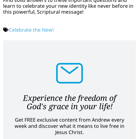
learn to celebrate your new identity like never before in
this powerful, Scriptural message!
Celebrate the New!
Experience the freedom of
God's grace in your life!
Get FREE exclusive content from Andrew every
week and discover what it means to live free in
Jesus Christ.