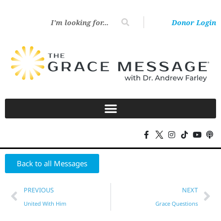
Donor Login
Back to all Messages
PREVIOUS
NEXT
United With Him
Grace Questions