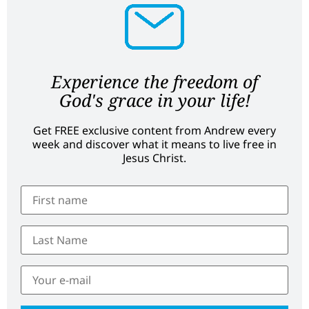
Experience the freedom of
God's grace in your life!
Get FREE exclusive content from Andrew every
week and discover what it means to live free in
Jesus Christ.