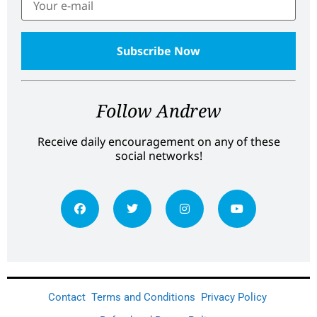
Follow Andrew
Receive daily encouragement on any of these
social networks!
Contact
Terms and Conditions
Privacy Policy