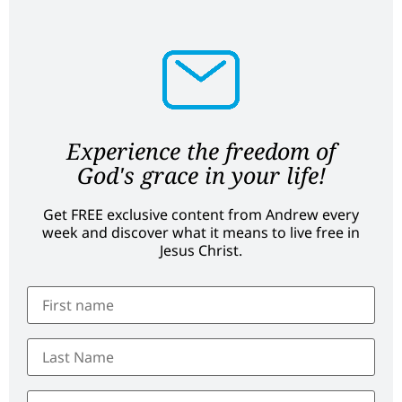
Experience the freedom of
God's grace in your life!
Get FREE exclusive content from Andrew every
week and discover what it means to live free in
Jesus Christ.