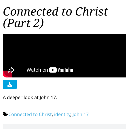
Connected to Christ
(Part 2)
A deeper look at John 17.
Connected to Christ
,
identity
,
John 17