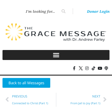
Donor Login
Back to all Messages
PREVIOUS
NEXT
Connected to Christ (Part 1)
From Jail to Joy (Part 1)