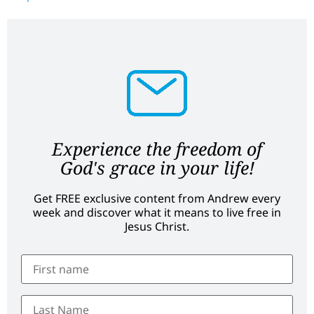
Experience the freedom of
God's grace in your life!
Get FREE exclusive content from Andrew every
week and discover what it means to live free in
Jesus Christ.