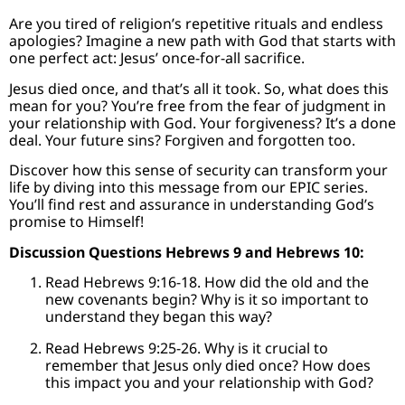
Are you tired of religion’s repetitive rituals and endless
apologies? Imagine a new path with God that starts with
one perfect act: Jesus’ once-for-all sacrifice.
Jesus died once, and that’s all it took. So, what does this
mean for you? You’re free from the fear of judgment in
your relationship with God. Your forgiveness? It’s a done
deal. Your future sins? Forgiven and forgotten too.
Discover how this sense of security can transform your
life by diving into this message from our EPIC series.
You’ll find rest and assurance in understanding God’s
promise to Himself!
Discussion Questions Hebrews 9 and Hebrews 10:
Read Hebrews 9:16-18. How did the old and the
new covenants begin? Why is it so important to
understand they began this way?
Read Hebrews 9:25-26. Why is it crucial to
remember that Jesus only died once? How does
this impact you and your relationship with God?