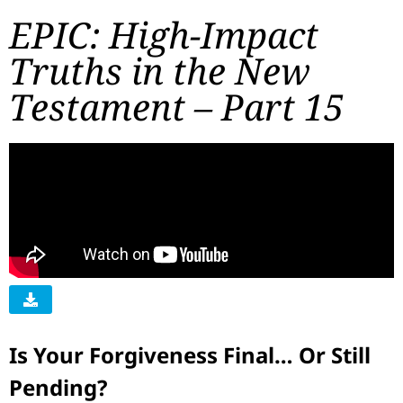
EPIC: High-Impact
Truths in the New
Testament – Part 15
Is Your Forgiveness Final… Or Still
Pending?