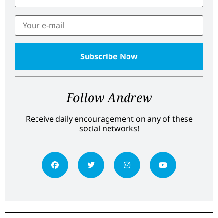
Follow Andrew
Receive daily encouragement on any of these
social networks!