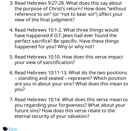
Read Hebrews 9:27-28. What does this say about
the purpose of Christ’s return? How does “without
reference to sin” (or “not to bear sin”) affect your
view of the final judgment?
Read Hebrews 10:1-2. What three things would
have happened if O.T. Jews had ever found the
perfect sacrifice? Be specific. Have these things
happened for you? Why or why not?
Read Hebrews 10:10. How does this verse impact
your view of sanctification?
Read Hebrews 10:11-13. What do the two positions
– standing and seated – represent? Which position
are you in about your sins? What does this mean to
you?
Read Hebrews 10:14. What does this verse mean to
you regarding your forgiveness? What about your
future sins? How does this verse relate to the
eternal security of your salvation?
Epic