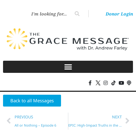
Donor Login
Back to all Messages
PREVIOUS
NEXT
All or Nothing – Episode 6
EPIC: High-Impact Truths in the New Testament – Part 16