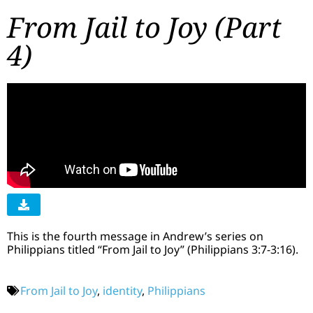
From Jail to Joy (Part
4)
This is the fourth message in Andrew’s series on
Philippians titled “From Jail to Joy” (Philippians 3:7-3:16).
From Jail to Joy
,
identity
,
Philippians