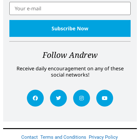
Follow Andrew
Receive daily encouragement on any of these
social networks!
Contact
Terms and Conditions
Privacy Policy