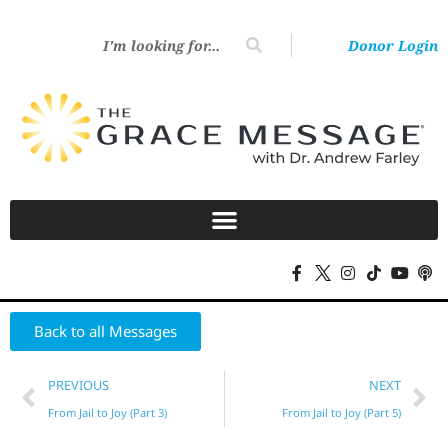
Donor Login
Back to all Messages
PREVIOUS
NEXT
From Jail to Joy (Part 3)
From Jail to Joy (Part 5)