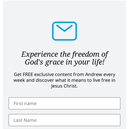
Experience the freedom of
God's grace in your life!
Get FREE exclusive content from Andrew every
week and discover what it means to live free in
Jesus Christ.