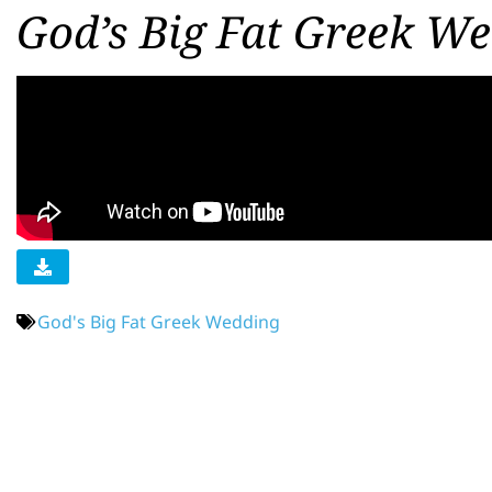
God’s Big Fat Greek We
God's Big Fat Greek Wedding