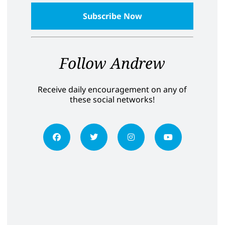
Follow Andrew
Receive daily encouragement on any of
these social networks!