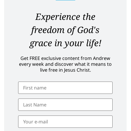
Experience the
freedom of God's
grace in your life!
Get FREE exclusive content from Andrew
every week and discover what it means to
live free in Jesus Christ.