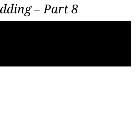
dding – Part 8