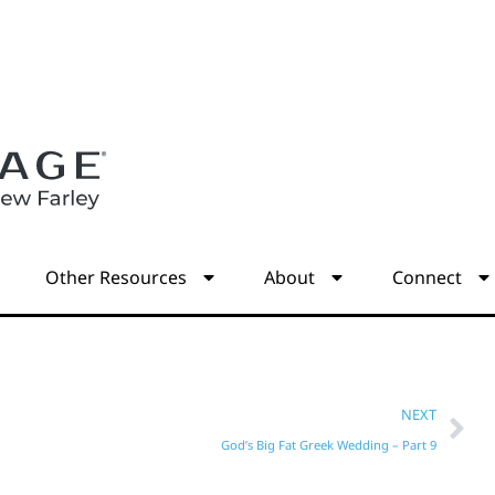
s
Other Resources
About
Connect
NEXT
God’s Big Fat Greek Wedding – Part 9