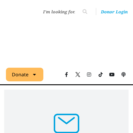
Donor Login
Donate