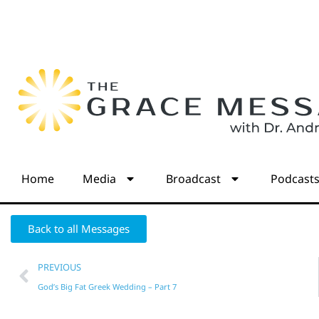
Home
Media
Broadcast
Podcast
Back to all Messages
PREVIOUS
God’s Big Fat Greek Wedding – Part 7