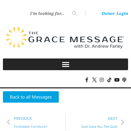
Donor Login
Back to all Messages
PREVIOUS
NEXT
Forbidden Furniture?
God Gave You The Gold