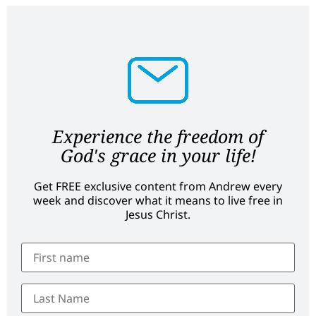
Experience the freedom of
God's grace in your life!
Get FREE exclusive content from Andrew every
week and discover what it means to live free in
Jesus Christ.