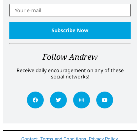
Follow Andrew
Receive daily encouragement on any of these
social networks!
Contact
Terms and Conditions
Privacy Policy