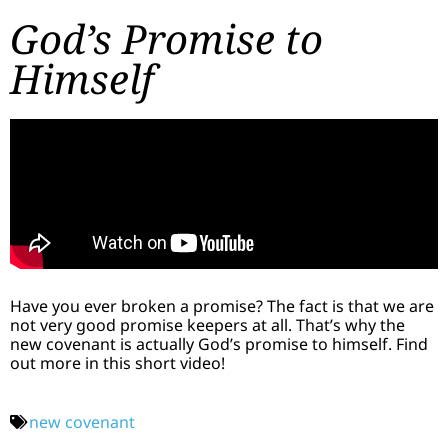
God’s Promise to
Himself
Have you ever broken a promise? The fact is that we are
not very good promise keepers at all. That’s why the
new covenant is actually God’s promise to himself. Find
out more in this short video!
new covenant