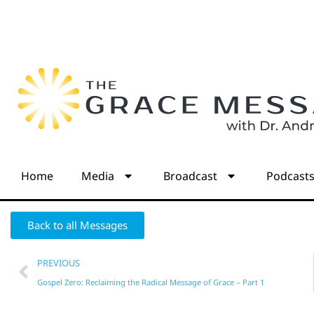
Home
Media
Broadcast
Podcast
Back to all Messages
PREVIOUS
Gospel Zero: Reclaiming the Radical Message of Grace – Part 1