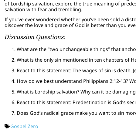
of Lordship salvation, explore the true meaning of prede
salvation with fear and trembling.
If you’ve ever wondered whether you’ve been sold a dist
discover the love and grace of God is better than you ev
Discussion Questions:
What are the “two unchangeable things” that ancho
What is the only sin mentioned in ten chapters of 
React to this statement: The wages of sin is death. J
How do we best understand Philippians 2:12-13? Wo
What is Lordship salvation? Why can it be damaging
React to this statement: Predestination is God’s secr
Does God’s radical grace make you want to sin mor
Gospel Zero