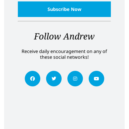
Follow Andrew
Receive daily encouragement on any of
these social networks!