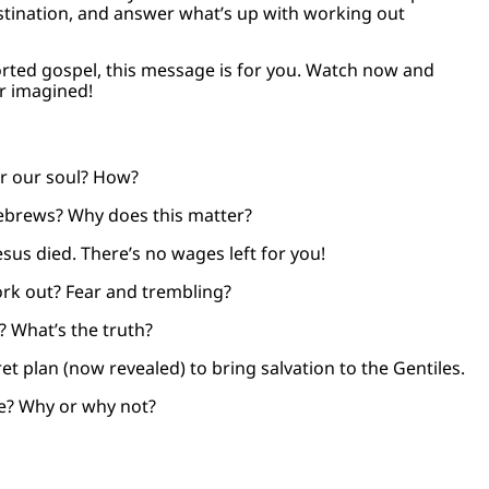
stination, and answer what’s up with working out
orted gospel, this message is for you. Watch now and
er imagined!
r our soul? How?
Hebrews? Why does this matter?
esus died. There’s no wages left for you!
rk out? Fear and trembling?
? What’s the truth?
et plan (now revealed) to bring salvation to the Gentiles.
e? Why or why not?