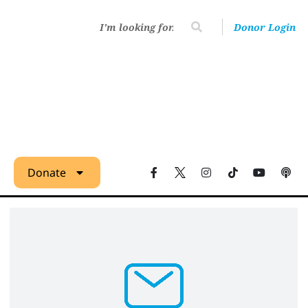
Donor Login
Donate