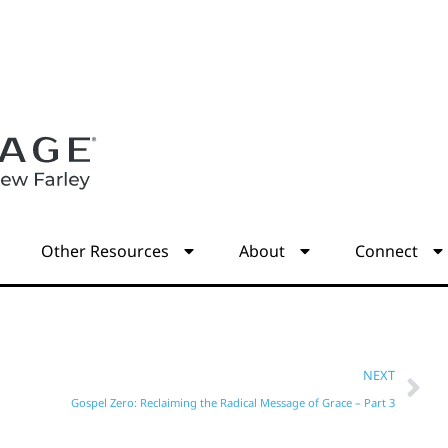
s
Other Resources
About
Connect
NEXT
Gospel Zero: Reclaiming the Radical Message of Grace – Part 3