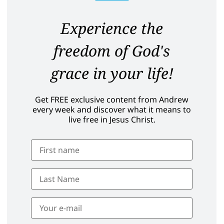
Experience the
freedom of God's
grace in your life!
Get FREE exclusive content from Andrew
every week and discover what it means to
live free in Jesus Christ.