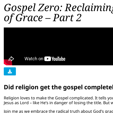
Gospel Zero: Reclaimin
of Grace – Part 2
Did religion get the gospel complet
Religion loves to make the Gospel complicated. It tells yo
Jesus as Lord – like He’s in danger of losing the title. But 
Join me as we embrace the radical truth about God’s gra