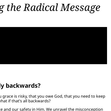
g the Radical Message
ely backwards?
u grace is risky, that you owe God, that you need to keep
what if that’s all backwards?
ce and our safety in Him. We unravel the misconception