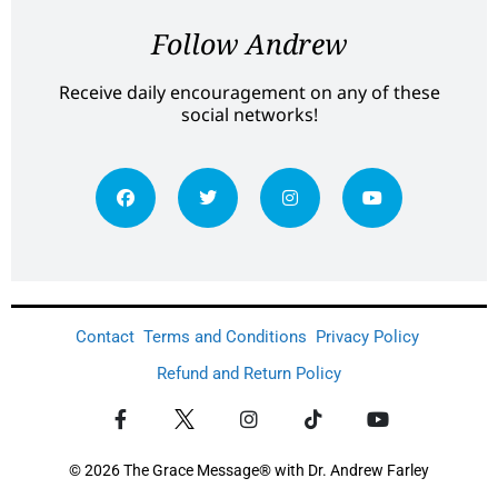
Follow Andrew
Receive daily encouragement on any of these
social networks!
Contact
Terms and Conditions
Privacy Policy
Refund and Return Policy
© 2026 The Grace Message® with Dr. Andrew Farley