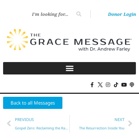
Donor Login
Back to all Messages
PREVIOUS
NEXT
Gospel Zero: Reclaiming the Radical Message of Grace – Part 5
The Resurrection Inside You