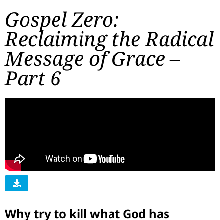
Gospel Zero:
Reclaiming the Radical
Message of Grace –
Part 6
Why try to kill what God has