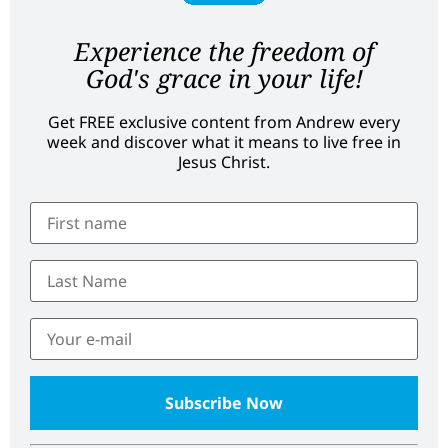
Experience the freedom of
God's grace in your life!
Get FREE exclusive content from Andrew every
week and discover what it means to live free in
Jesus Christ.