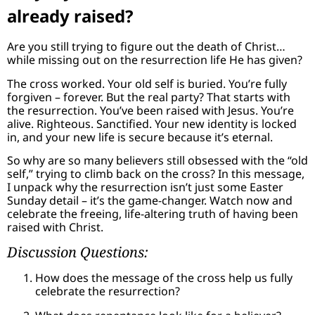
already raised?
Are you still trying to figure out the death of Christ…
while missing out on the resurrection life He has given?
The cross worked. Your old self is buried. You’re fully
forgiven – forever. But the real party? That starts with
the resurrection. You’ve been raised with Jesus. You’re
alive. Righteous. Sanctified. Your new identity is locked
in, and your new life is secure because it’s eternal.
So why are so many believers still obsessed with the “old
self,” trying to climb back on the cross? In this message,
I unpack why the resurrection isn’t just some Easter
Sunday detail – it’s the game-changer. Watch now and
celebrate the freeing, life-altering truth of having been
raised with Christ.
Discussion Questions:
How does the message of the cross help us fully
celebrate the resurrection?