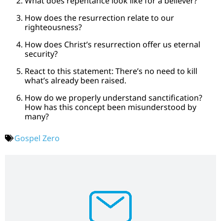
What does repentance look like for a believer?
How does the resurrection relate to our
righteousness?
How does Christ’s resurrection offer us eternal
security?
React to this statement: There’s no need to kill
what’s already been raised.
How do we properly understand sanctification?
How has this concept been misunderstood by
many?
Gospel Zero