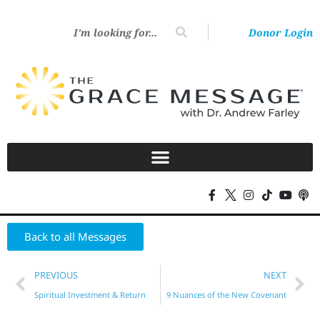
Donor Login
Back to all Messages
PREVIOUS
NEXT
Spiritual Investment & Return
9 Nuances of the New Covenant