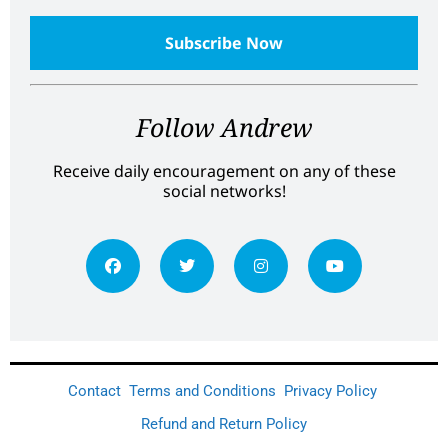
Follow Andrew
Receive daily encouragement on any of these
social networks!
Contact
Terms and Conditions
Privacy Policy
Refund and Return Policy