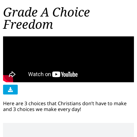
Grade A Choice
Freedom
Here are 3 choices that Christians don’t have to make
and 3 choices we make every day!