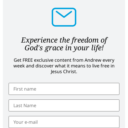
Experience the freedom of
God's grace in your life!
Get FREE exclusive content from Andrew every
week and discover what it means to live free in
Jesus Christ.