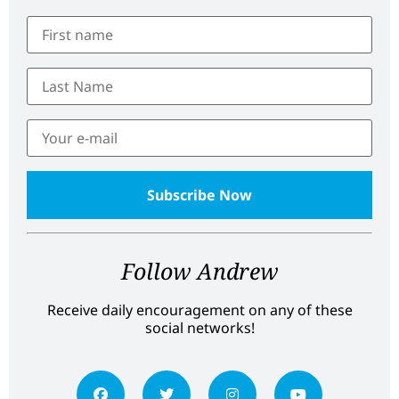
Follow Andrew
Receive daily encouragement on any of these
social networks!