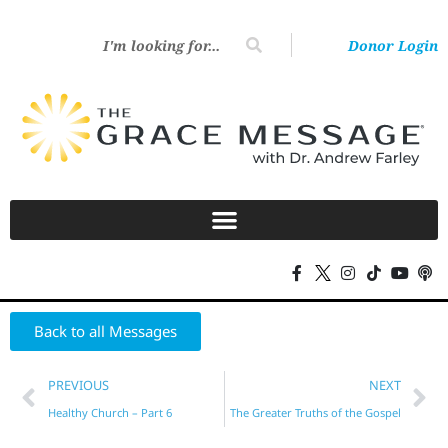
Donor Login
Back to all Messages
PREVIOUS
NEXT
Healthy Church – Part 6
The Greater Truths of the Gospel