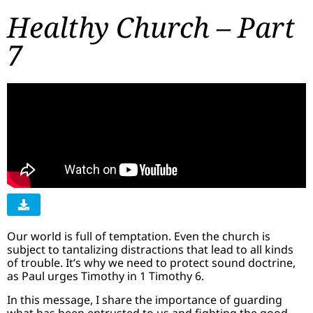
Healthy Church – Part
7
Our world is full of temptation. Even the church is
subject to tantalizing distractions that lead to all kinds
of trouble. It’s why we need to protect sound doctrine,
as Paul urges Timothy in 1 Timothy 6.
In this message, I share the importance of guarding
what has been entrusted to us and fighting the good