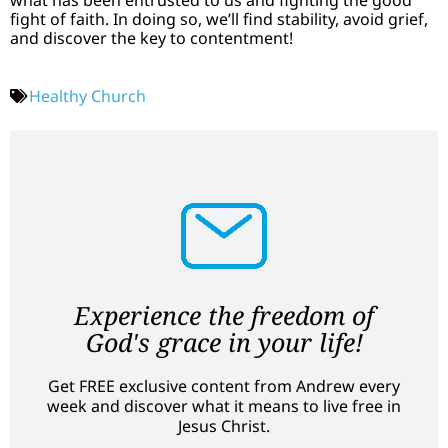
fight of faith. In doing so, we’ll find stability, avoid grief,
and discover the key to contentment!
Healthy Church
Experience the freedom of
God's grace in your life!
Get FREE exclusive content from Andrew every
week and discover what it means to live free in
Jesus Christ.