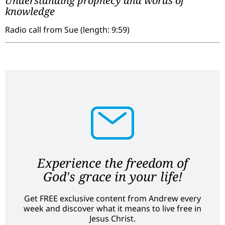
Understanding prophecy and words of
knowledge
Radio call from Sue (length: 9:59)
Experience the freedom of
God's grace in your life!
Get FREE exclusive content from Andrew every
week and discover what it means to live free in
Jesus Christ.