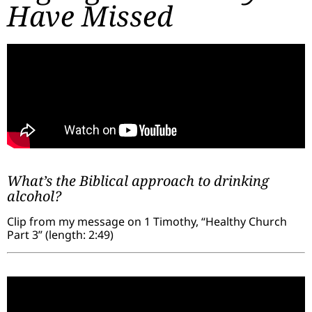
Have Missed
What’s the Biblical approach to drinking
alcohol?
Clip from my message on 1 Timothy, “Healthy Church
Part 3” (length: 2:49)