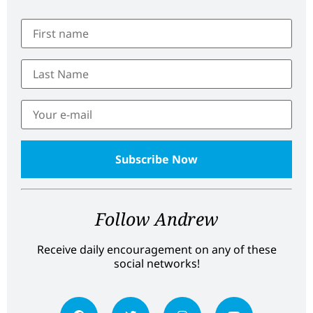
Follow Andrew
Receive daily encouragement on any of these
social networks!