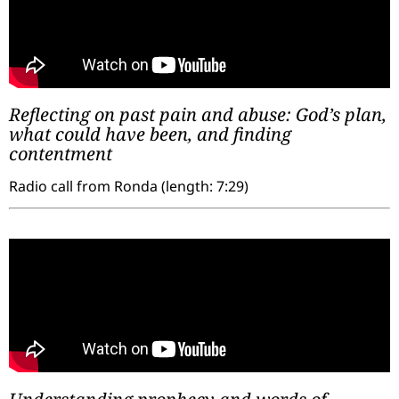
Reflecting on past pain and abuse: God’s plan,
what could have been, and finding
contentment
Radio call from Ronda (length: 7:29)