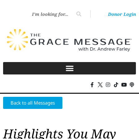
Donor Login
Back to all Messages
Highlights You May