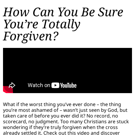
How Can You Be Sure
You’re Totally
Forgiven?
What if the worst thing you’ve ever done – the thing
you’re most ashamed of – wasn’t just seen by God, but
taken care of before you ever did it? No record, no
scorecard, no judgment. Too many Christians are stuck
wondering if they’re truly forgiven when the cross
already settled it. Check out this video and discover