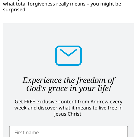
what total forgiveness really means – you might be
surprised!
Experience the freedom of
God's grace in your life!
Get FREE exclusive content from Andrew every
week and discover what it means to live free in
Jesus Christ.