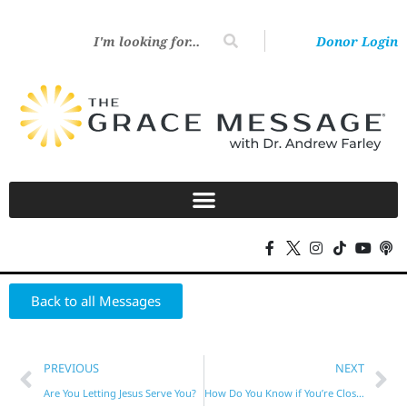
Donor Login
Back to all Messages
PREVIOUS
NEXT
Are You Letting Jesus Serve You?
How Do You Know if You’re Close to God?