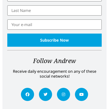
Follow Andrew
Receive daily encouragement on any of these
social networks!