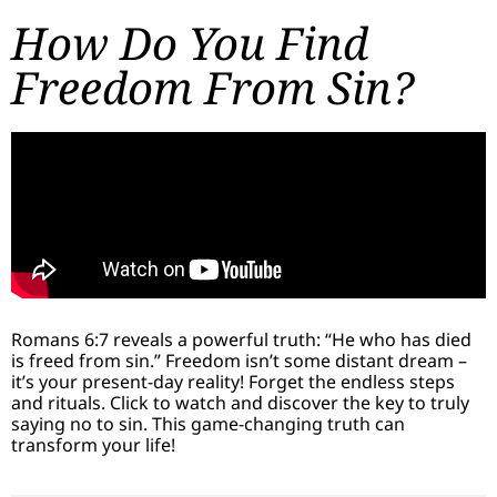
How Do You Find
Freedom From Sin?
Romans 6:7 reveals a powerful truth: “He who has died
is freed from sin.” Freedom isn’t some distant dream –
it’s your present-day reality! Forget the endless steps
and rituals. Click to watch and discover the key to truly
saying no to sin. This game-changing truth can
transform your life!