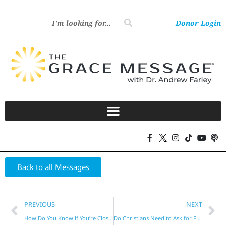
Donor Login
Back to all Messages
PREVIOUS
NEXT
How Do You Know if You’re Close to God?
Do Christians Need to Ask for Forgiveness?