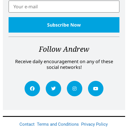
Follow Andrew
Receive daily encouragement on any of these
social networks!
Contact
Terms and Conditions
Privacy Policy