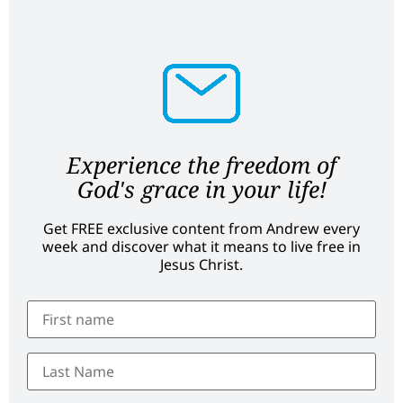
Experience the freedom of
God's grace in your life!
Get FREE exclusive content from Andrew every
week and discover what it means to live free in
Jesus Christ.