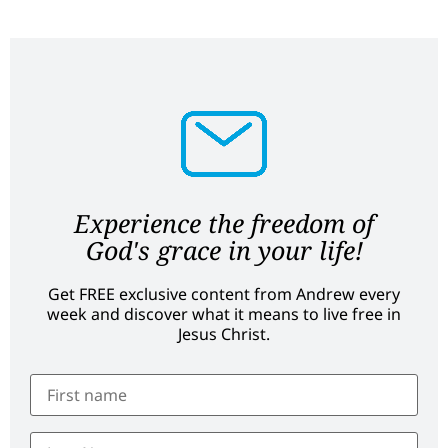
Experience the freedom of
God's grace in your life!
Get FREE exclusive content from Andrew every
week and discover what it means to live free in
Jesus Christ.