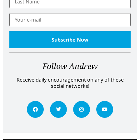
Follow Andrew
Receive daily encouragement on any of these
social networks!