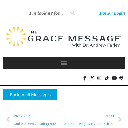
Donor Login
Back to all Messages
PREVIOUS
NEXT
God Is ALWAYS Leading You!
Are You Living by Faith or Self-Effort?