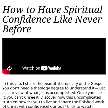
How to Have Spiritual
Confidence Like Never
Before
In this clip, I share the beautiful simplicity of the Gospel.
You don’t need a theology degree to understand it—just
a clear view of what Jesus accomplished. Once you see
it, you can’t unsee it. Discover how this uncomplicated
truth empowers you to live and share the finished work
of Christ with confidence! Curious? Click to watch!