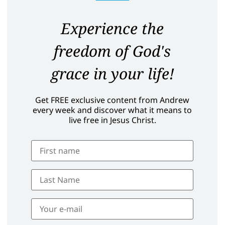
Experience the
freedom of God's
grace in your life!
Get FREE exclusive content from Andrew
every week and discover what it means to
live free in Jesus Christ.