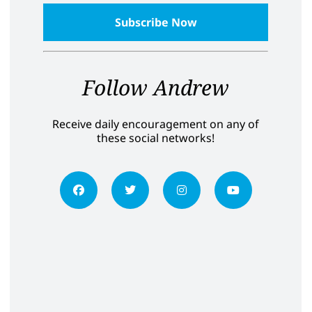
Follow Andrew
Receive daily encouragement on any of
these social networks!