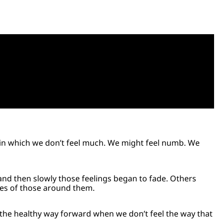
e in which we don’t feel much. We might feel numb. We
and then slowly those feelings began to fade. Others
ces of those around them.
ut the healthy way forward when we don’t feel the way that