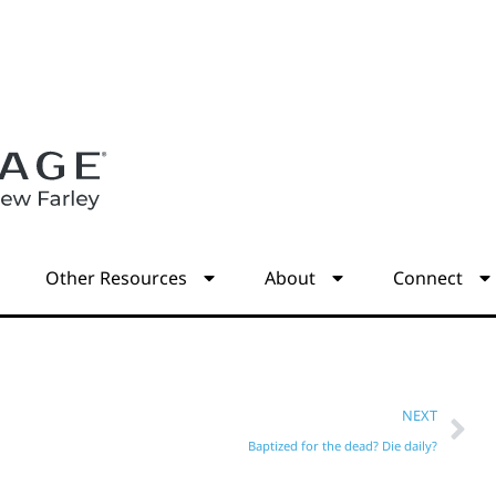
s
Other Resources
About
Connect
NEXT
Baptized for the dead? Die daily?