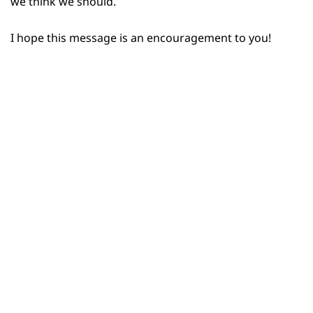
we think we should.
I hope this message is an encouragement to you!