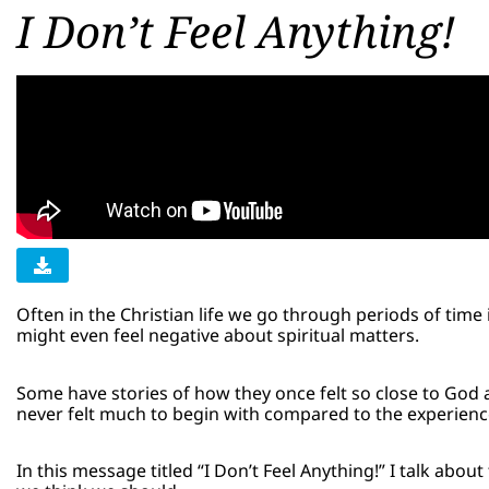
I Don’t Feel Anything!
Often in the Christian life we go through periods of tim
might even feel negative about spiritual matters.
Some have stories of how they once felt so close to God 
never felt much to begin with compared to the experien
In this message titled “I Don’t Feel Anything!” I talk abo