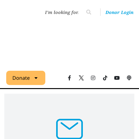
Donor Login
Donate