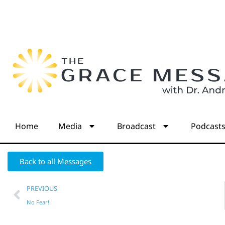
Home
Media
Broadcast
Podcast
Back to all Messages
PREVIOUS
No Fear!