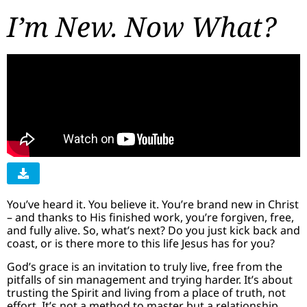
I’m New. Now What?
You’ve heard it. You believe it. You’re brand new in Christ
– and thanks to His finished work, you’re forgiven, free,
and fully alive. So, what’s next? Do you just kick back and
coast, or is there more to this life Jesus has for you?
God’s grace is an invitation to truly live, free from the
pitfalls of sin management and trying harder. It’s about
trusting the Spirit and living from a place of truth, not
effort. It’s not a method to master but a relationship