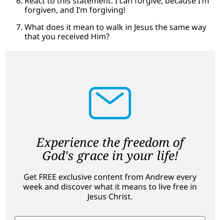
React to this statement: I can forgive, because I’m
forgiven, and I’m forgiving!
What does it mean to walk in Jesus the same way
that you received Him?
Experience the freedom of
God's grace in your life!
Get FREE exclusive content from Andrew every
week and discover what it means to live free in
Jesus Christ.