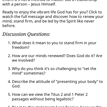
with a person – Jesus Himself.
Ready to enjoy the vibrant life God has for you? Click to
watch the full message and discover how to renew your
mind, stand firm, and be led by the Spirit like never
before.
Discussion Questions:
What does it mean to you to stand firm in your
freedom?
How are our minds renewed? Does God do it? Are
we involved?
Why do you think it’s so challenging to “set the
mind” sometimes?
Describe the attitude of “presenting your body” to
God.
How can we view the Titus 2 and 1 Peter 2
passages without being legalistic?