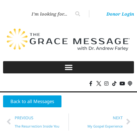
Donor Login
Back to all Messages
PREVIOUS
NEXT
The Resurrection Inside You
My Gospel Experience