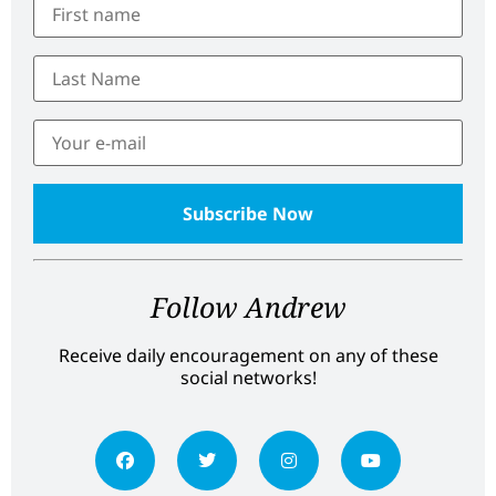
Follow Andrew
Receive daily encouragement on any of these
social networks!