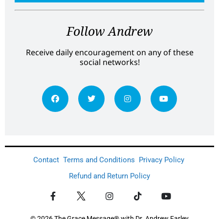
Follow Andrew
Receive daily encouragement on any of these
social networks!
Contact
Terms and Conditions
Privacy Policy
Refund and Return Policy
© 2026 The Grace Message® with Dr. Andrew Farley