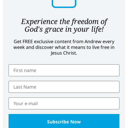
Experience the freedom of
God's grace in your life!
Get FREE exclusive content from Andrew every
week and discover what it means to live free in
Jesus Christ.