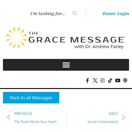
Donor Login
Back to all Messages
PREVIOUS
NEXT
The Truth About Your Heart
Grace Conversation