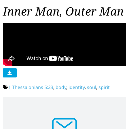
Inner Man, Outer Man
1 Thessalonians 5:23
,
body
,
identity
,
soul
,
spirit