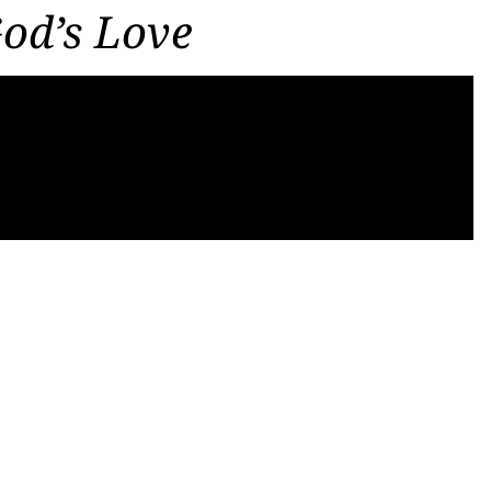
God’s Love