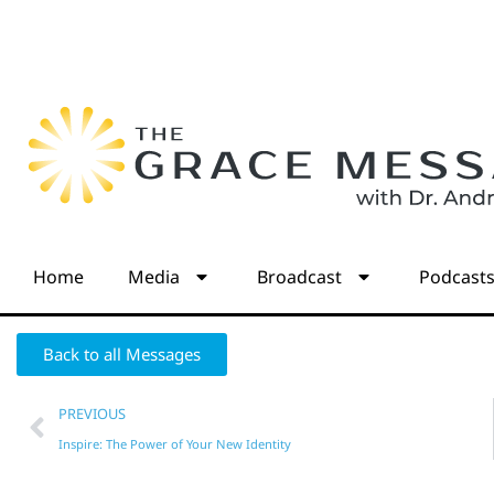
Home
Media
Broadcast
Podcast
Back to all Messages
PREVIOUS
Inspire: The Power of Your New Identity