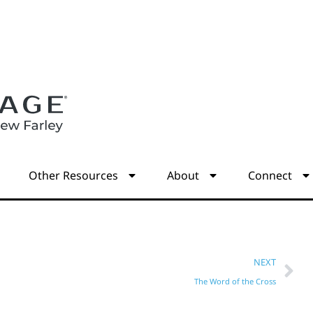
s
Other Resources
About
Connect
NEXT
The Word of the Cross