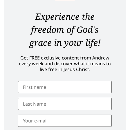
Experience the
freedom of God's
grace in your life!
Get FREE exclusive content from Andrew
every week and discover what it means to
live free in Jesus Christ.