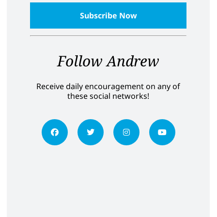
Follow Andrew
Receive daily encouragement on any of
these social networks!