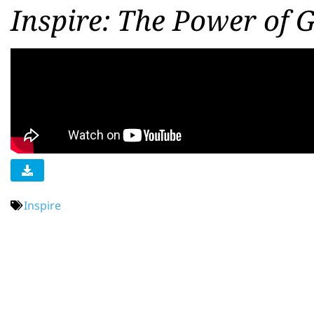
Inspire: The Power of 
Inspire