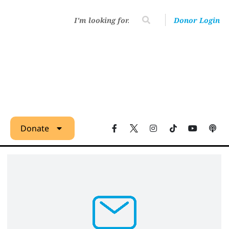
Donor Login
Donate