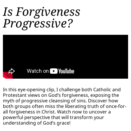
Is Forgiveness
Progressive?
In this eye-opening clip, I challenge both Catholic and
Protestant views on God’s forgiveness, exposing the
myth of progressive cleansing of sins. Discover how
both groups often miss the liberating truth of once-for-
all forgiveness in Christ. Watch now to uncover a
powerful perspective that will transform your
understanding of God’s grace!