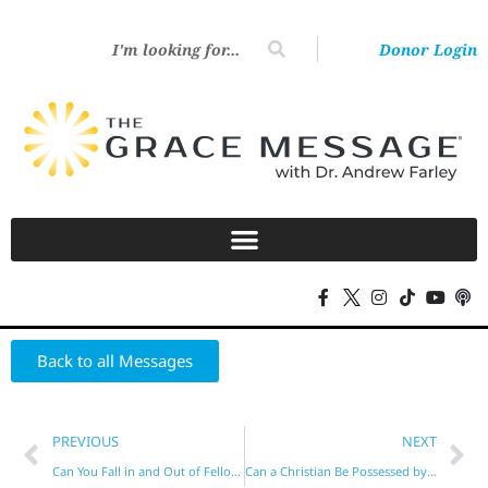
Donor Login
Back to all Messages
PREVIOUS
NEXT
Can You Fall in and Out of Fellowship with God?
Can a Christian Be Possessed by a Demon?