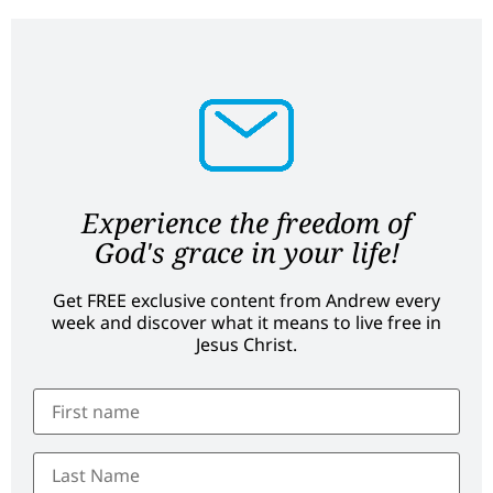
Experience the freedom of
God's grace in your life!
Get FREE exclusive content from Andrew every
week and discover what it means to live free in
Jesus Christ.