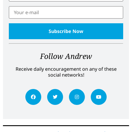
Follow Andrew
Receive daily encouragement on any of these
social networks!