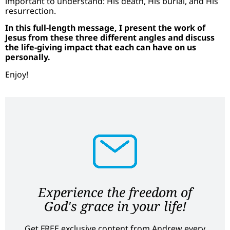
important to understand: His death, His burial, and His
resurrection.
In this full-length message, I present the work of
Jesus from these three different angles and discuss
the life-giving impact that each can have on us
personally.
Enjoy!
Experience the freedom of
God's grace in your life!
Get FREE exclusive content from Andrew every