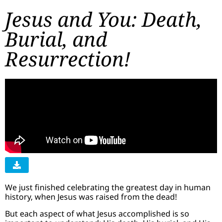
Jesus and You: Death,
Burial, and
Resurrection!
We just finished celebrating the greatest day in human
history, when Jesus was raised from the dead!
But each aspect of what Jesus accomplished is so