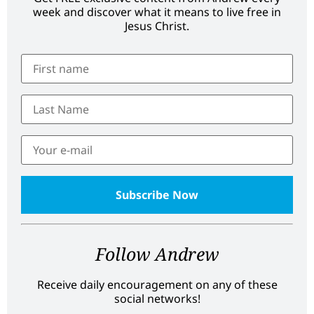
week and discover what it means to live free in
Jesus Christ.
Follow Andrew
Receive daily encouragement on any of these
social networks!