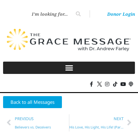
Donor Login
Back to all Messages
PREVIOUS
NEXT
Believers vs. Deceivers
His Love, His Light, His Life! (Part 5)