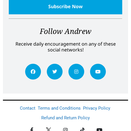
Follow Andrew
Receive daily encouragement on any of these
social networks!
Contact
Terms and Conditions
Privacy Policy
Refund and Return Policy