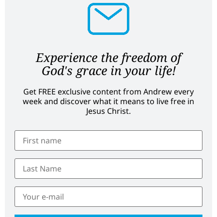
Experience the freedom of
God's grace in your life!
Get FREE exclusive content from Andrew every
week and discover what it means to live free in
Jesus Christ.