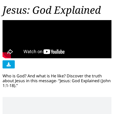
Jesus: God Explained
Who is God? And what is He like? Discover the truth
about Jesus in this message- “Jesus: God Explained (John
1:1-18).”