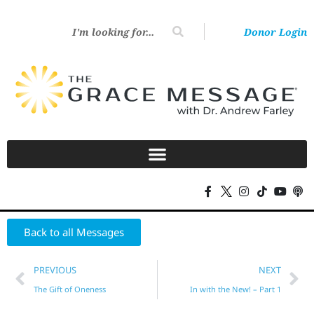
Donor Login
Back to all Messages
PREVIOUS
NEXT
The Gift of Oneness
In with the New! – Part 1