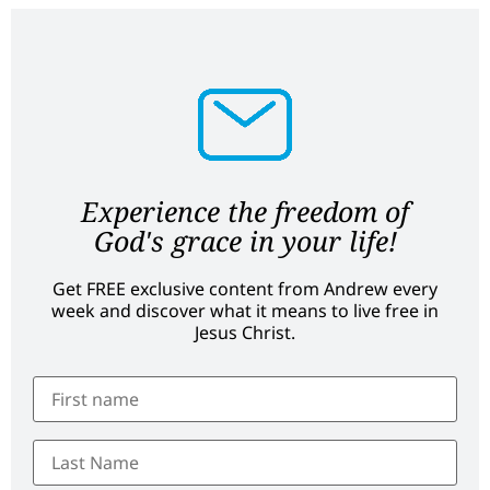
Experience the freedom of
God's grace in your life!
Get FREE exclusive content from Andrew every
week and discover what it means to live free in
Jesus Christ.