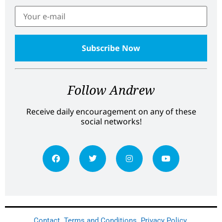
Follow Andrew
Receive daily encouragement on any of these
social networks!
Contact
Terms and Conditions
Privacy Policy