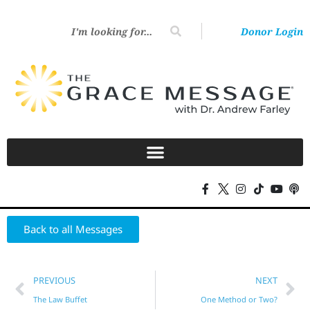
Donor Login
Back to all Messages
PREVIOUS
NEXT
The Law Buffet
One Method or Two?