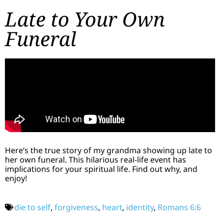
Late to Your Own
Funeral
Here’s the true story of my grandma showing up late to
her own funeral. This hilarious real-life event has
implications for your spiritual life. Find out why, and
enjoy!
die to self
,
forgiveness
,
heart
,
identity
,
Romans 6:6