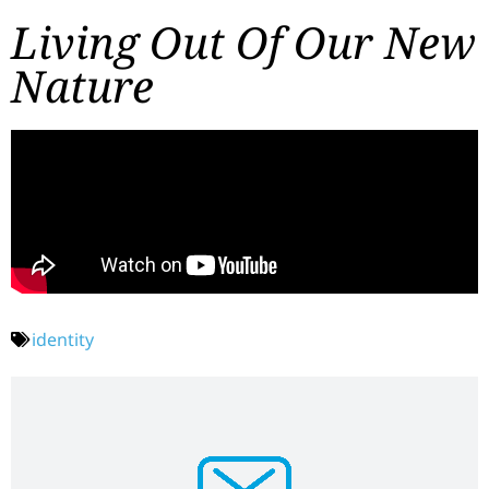
Living Out Of Our New
Nature
identity