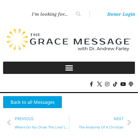
Donor Login
Back to all Messages
PREVIOUS
NEXT
Where Do You Draw The Line? (Part 2)
The Anatomy Of A Christian