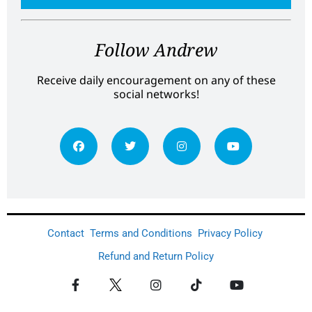
Follow Andrew
Receive daily encouragement on any of these
social networks!
Contact
Terms and Conditions
Privacy Policy
Refund and Return Policy