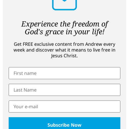
Experience the freedom of
God's grace in your life!
Get FREE exclusive content from Andrew every
week and discover what it means to live free in
Jesus Christ.