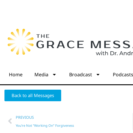
Home
Media
Broadcast
Podcast
Back to all Messages
PREVIOUS
You’re Not “Working On” Forgiveness