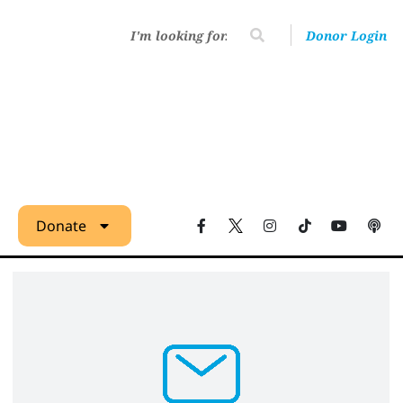
Donor Login
Donate