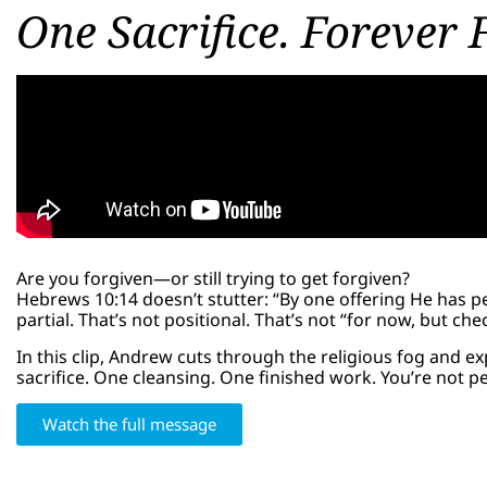
One Sacrifice. Forever 
Are you forgiven—or still trying to get forgiven?
Hebrews 10:14 doesn’t stutter: “By one offering He has per
partial. That’s not positional. That’s not “for now, but chec
In this clip, Andrew cuts through the religious fog and 
sacrifice. One cleansing. One finished work. You’re not 
Watch the full message