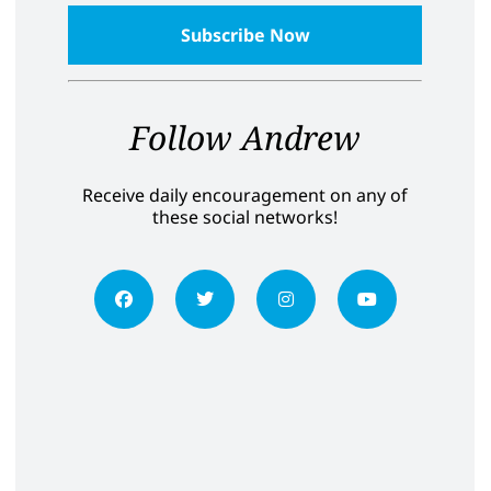
Follow Andrew
Receive daily encouragement on any of
these social networks!