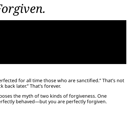
Forgiven.
fected for all time those who are sanctified.” That’s not
k back later.” That’s forever.
exposes the myth of two kinds of forgiveness. One
perfectly behaved—but you are perfectly forgiven.