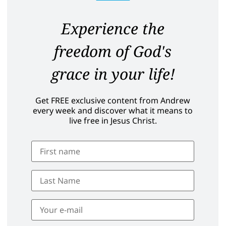
Experience the
freedom of God's
grace in your life!
Get FREE exclusive content from Andrew
every week and discover what it means to
live free in Jesus Christ.