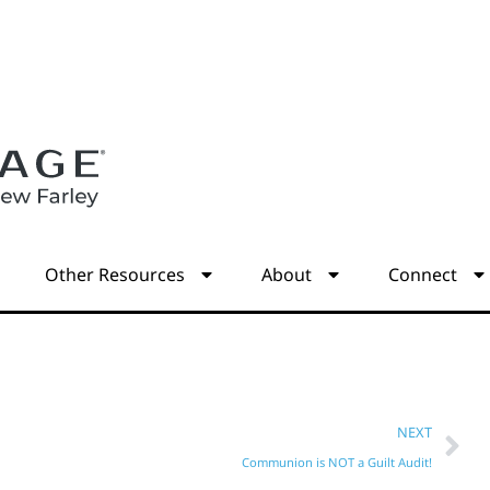
s
Other Resources
About
Connect
NEXT
Communion is NOT a Guilt Audit!