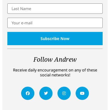
Follow Andrew
Receive daily encouragement on any of these
social networks!