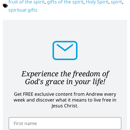
fruit of the spirit
,
gifts of the spirit
,
Holy Spirit
,
spirit
,
spiritual gifts
Experience the freedom of
God's grace in your life!
Get FREE exclusive content from Andrew every
week and discover what it means to live free in
Jesus Christ.