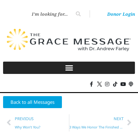
Donor Login
Back to all Messages
PREVIOUS
NEXT
Why Won’t You?
3 Ways We Honor The Finished Work Of Christ