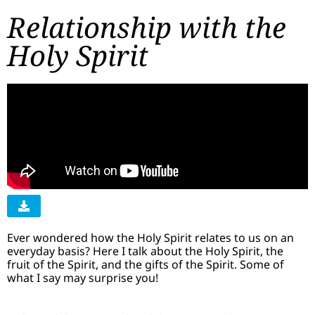
Relationship with the
Holy Spirit
Ever wondered how the Holy Spirit relates to us on an
everyday basis? Here I talk about the Holy Spirit, the
fruit of the Spirit, and the gifts of the Spirit. Some of
what I say may surprise you!