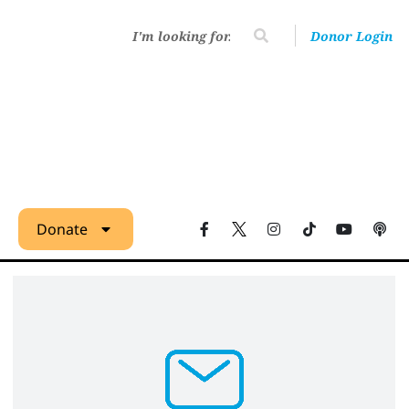
Donor Login
Donate