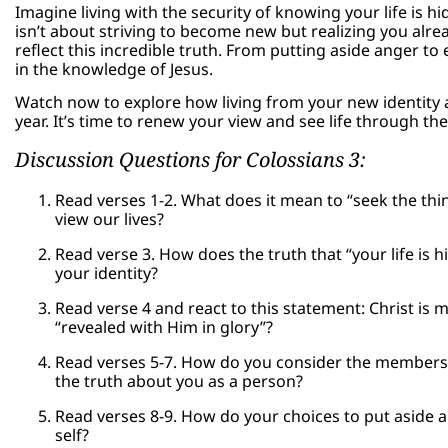
Imagine living with the security of knowing your life is h
isn’t about striving to become new but realizing you alrea
reflect this incredible truth. From putting aside anger 
in the knowledge of Jesus.
Watch now to explore how living from your new identity a
year. It’s time to renew your view and see life through the
Discussion Questions for Colossians 3:
Read verses 1-2. What does it mean to “seek the th
view our lives?
Read verse 3. How does the truth that “your life is 
your identity?
Read verse 4 and react to this statement: Christ is m
“revealed with Him in glory”?
Read verses 5-7. How do you consider the members 
the truth about you as a person?
Read verses 8-9. How do your choices to put aside ang
self?