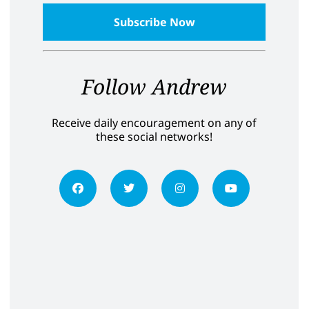
Follow Andrew
Receive daily encouragement on any of
these social networks!