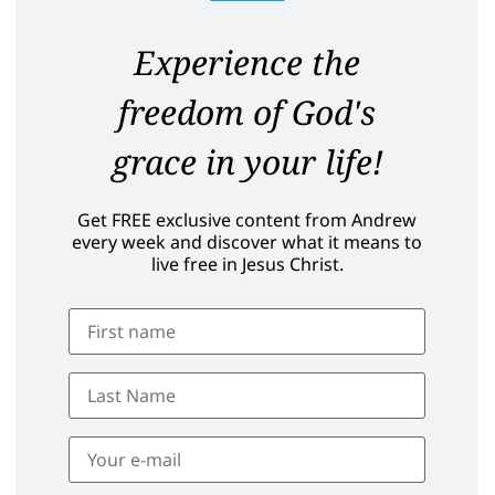
Experience the
freedom of God's
grace in your life!
Get FREE exclusive content from Andrew
every week and discover what it means to
live free in Jesus Christ.