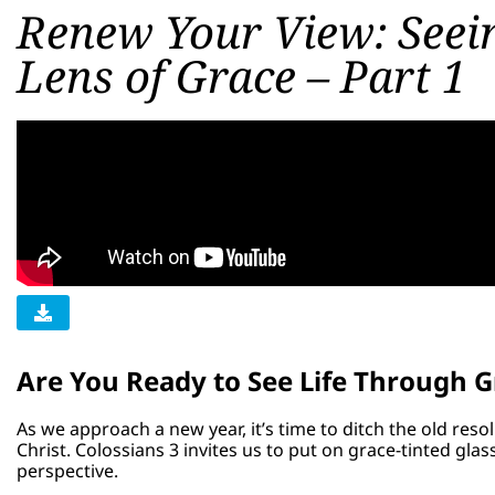
Renew Your View: Seein
Lens of Grace – Part 1
Are You Ready to See Life Through G
As we approach a new year, it’s time to ditch the old re
Christ. Colossians 3 invites us to put on grace-tinted gl
perspective.