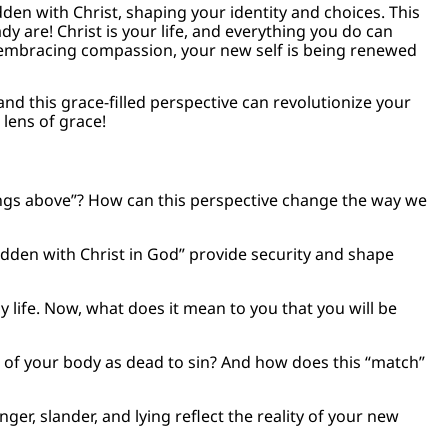
idden with Christ, shaping your identity and choices. This
dy are! Christ is your life, and everything you do can
to embracing compassion, your new self is being renewed
nd this grace-filled perspective can revolutionize your
 lens of grace!
ings above”? How can this perspective change the way we
hidden with Christ in God” provide security and shape
y life. Now, what does it mean to you that you will be
of your body as dead to sin? And how does this “match”
er, slander, and lying reflect the reality of your new