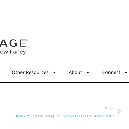
s
Other Resources
About
Connect
NEXT
Renew Your View: Seeing Life Through the Lens of Grace – Part 2