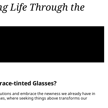
g Life Through the
race-tinted Glasses?
solutions and embrace the newness we already have in
asses, where seeking things above transforms our