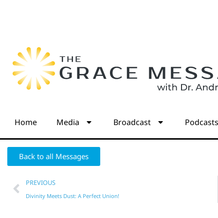
Home
Media
Broadcast
Podcast
Back to all Messages
PREVIOUS
Divinity Meets Dust: A Perfect Union!