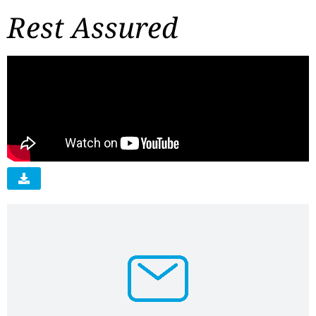
Rest Assured