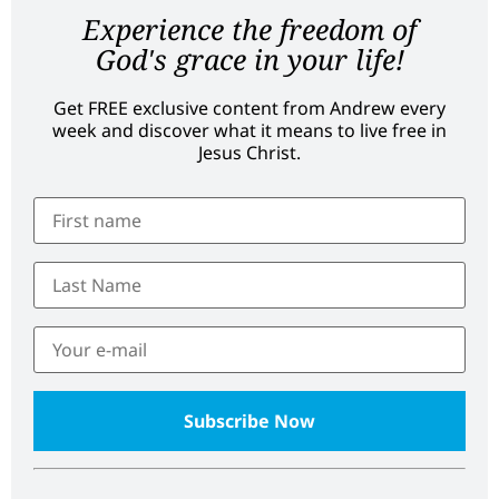
Experience the freedom of
God's grace in your life!
Get FREE exclusive content from Andrew every
week and discover what it means to live free in
Jesus Christ.