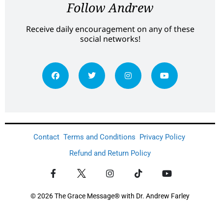
Follow Andrew
Receive daily encouragement on any of these
social networks!
Contact
Terms and Conditions
Privacy Policy
Refund and Return Policy
© 2026 The Grace Message® with Dr. Andrew Farley