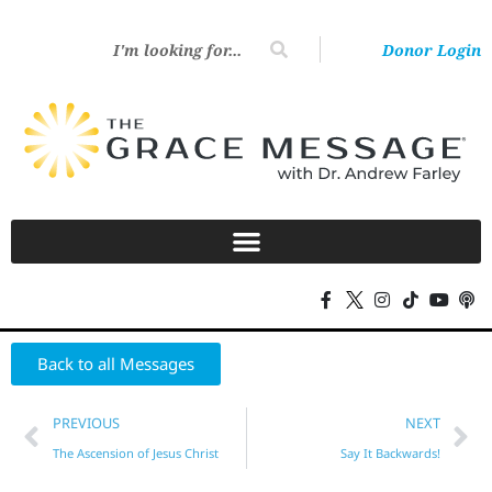
Donor Login
Back to all Messages
PREVIOUS
NEXT
The Ascension of Jesus Christ
Say It Backwards!