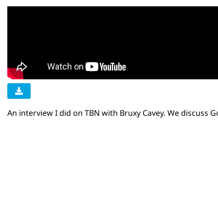
An interview I did on TBN with Bruxy Cavey. We discuss 