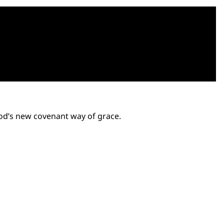
God’s new covenant way of grace.