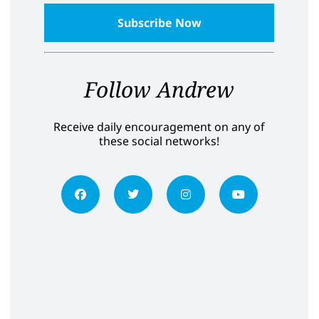
Follow Andrew
Receive daily encouragement on any of
these social networks!