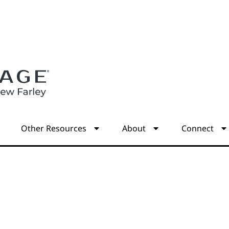
s
Other Resources
About
Connect