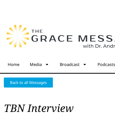
Home
Media
Broadcast
Podcast
Back to all Messages
TBN Interview