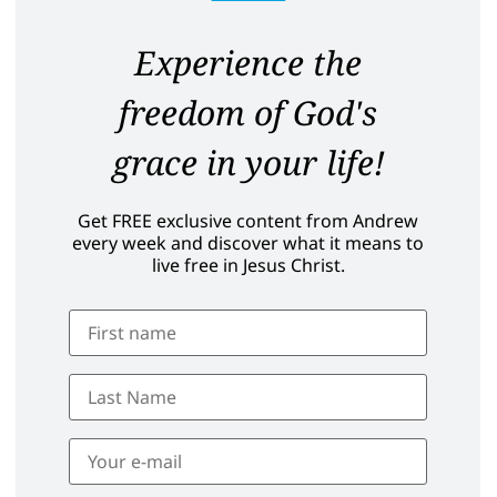
Experience the
freedom of God's
grace in your life!
Get FREE exclusive content from Andrew
every week and discover what it means to
live free in Jesus Christ.