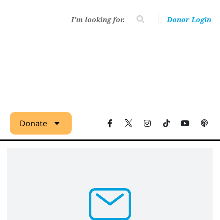
Donor Login
Donate