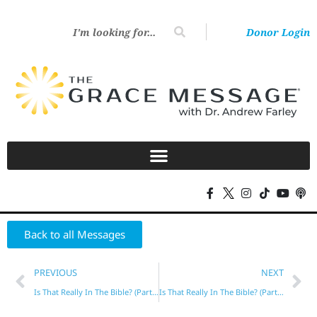
Donor Login
Back to all Messages
PREVIOUS
NEXT
Is That Really In The Bible? (Part 6)
Is That Really In The Bible? (Part 7)