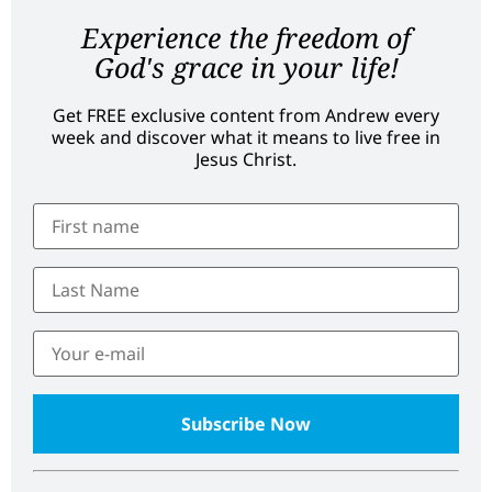
Experience the freedom of
God's grace in your life!
Get FREE exclusive content from Andrew every
week and discover what it means to live free in
Jesus Christ.