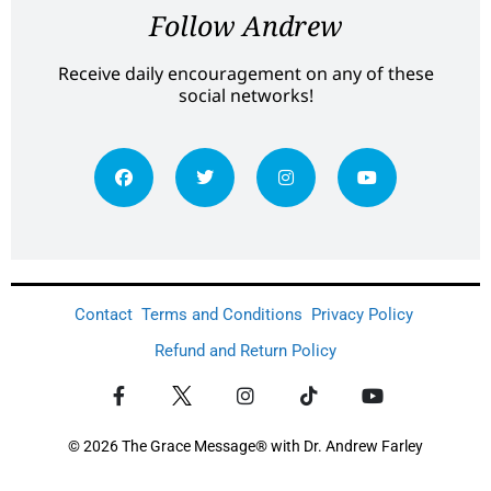
Follow Andrew
Receive daily encouragement on any of these
social networks!
Contact
Terms and Conditions
Privacy Policy
Refund and Return Policy
© 2026 The Grace Message® with Dr. Andrew Farley