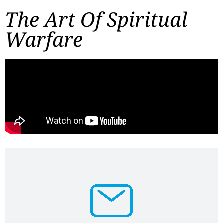
The Art Of Spiritual
Warfare