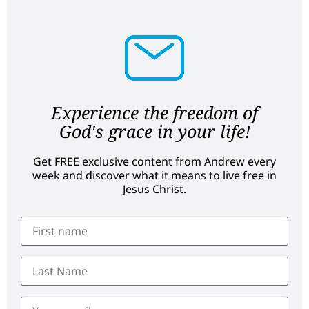
Experience the freedom of
God's grace in your life!
Get FREE exclusive content from Andrew every
week and discover what it means to live free in
Jesus Christ.