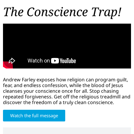
The Conscience Trap!
Andrew Farley exposes how religion can program guilt,
fear, and endless confession, while the blood of Jesus
cleanses your conscience once for all. Stop chasing
repeated forgiveness. Get off the religious treadmill and
discover the freedom of a truly clean conscience.
Watch the full message