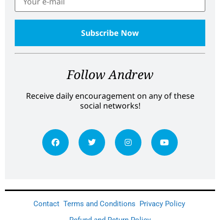
Follow Andrew
Receive daily encouragement on any of these
social networks!
Contact
Terms and Conditions
Privacy Policy