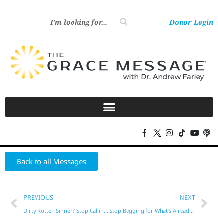
Donor Login
Back to all Messages
PREVIOUS
NEXT
Dirty Rotten Sinner? Stop Calling Yourself That!
Stop Begging for What’s Already Yours!