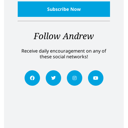
Follow Andrew
Receive daily encouragement on any of
these social networks!