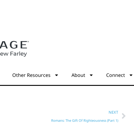
s
Other Resources
About
Connect
NEXT
Romans: The Gift Of Righteousness (Part 1)