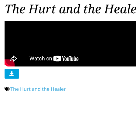
The Hurt and the Heale
The Hurt and the Healer