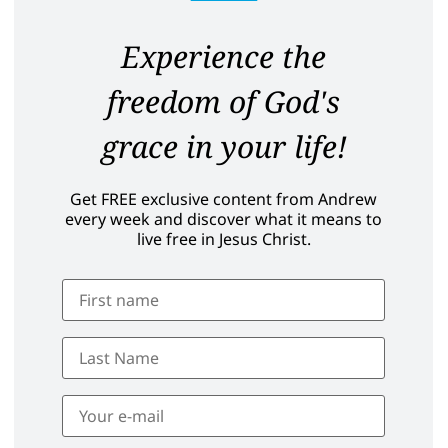
Experience the
freedom of God's
grace in your life!
Get FREE exclusive content from Andrew
every week and discover what it means to
live free in Jesus Christ.