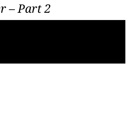
r – Part 2