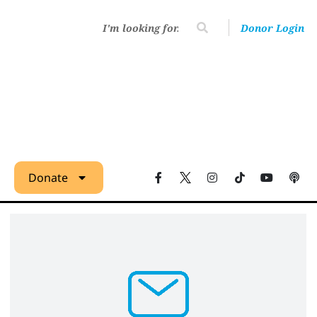
Donor Login
Donate