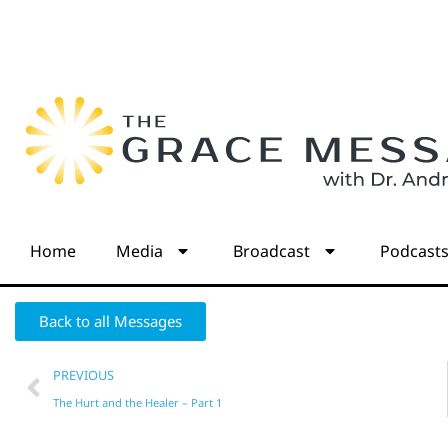
Home
Media
Broadcast
Podcast
Back to all Messages
PREVIOUS
The Hurt and the Healer – Part 1