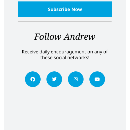
Follow Andrew
Receive daily encouragement on any of
these social networks!