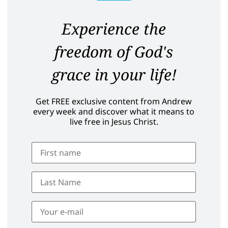
Experience the
freedom of God's
grace in your life!
Get FREE exclusive content from Andrew
every week and discover what it means to
live free in Jesus Christ.