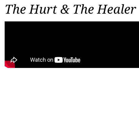
The Hurt & The Healer