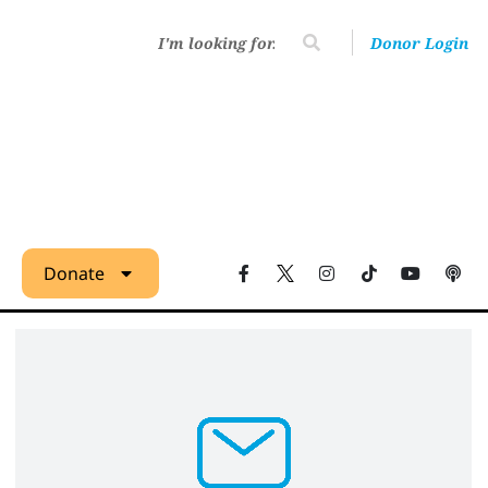
Donor Login
Donate