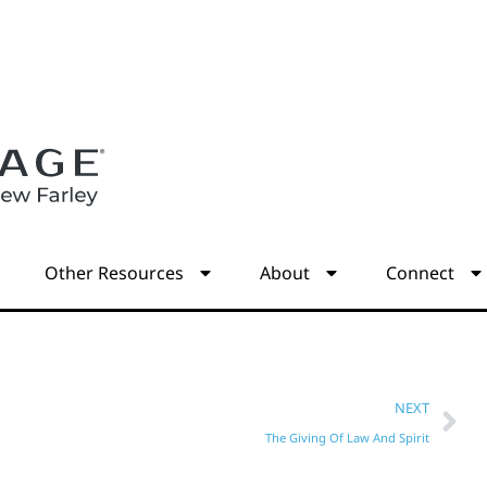
s
Other Resources
About
Connect
NEXT
The Giving Of Law And Spirit