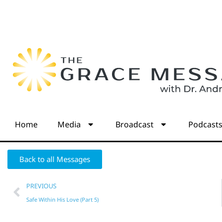
Home
Media
Broadcast
Podcast
Back to all Messages
PREVIOUS
Safe Within His Love (Part 5)